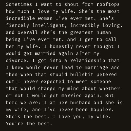
Sometimes I want to shout from rooftops
how much I love my wife. She’s the most
incredible woman I’ve ever met. She’s
fiercely intelligent, incredibly loving,
and overall she’s the greatest human
being I’ve ever met. And I get to call
her my wife. I honestly never thought I
would get married again after my
divorce. I got into a relationship that
I knew would never lead to marriage and
then when that stupid bullshit petered
out I never expected to meet someone
that would change my mind about whether
or not I would get married again. But
here we are: I am her husband and she is
my wife, and I’ve never been happier.
She’s the best. I love you, my wife.
You’re the best.