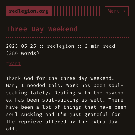
redlegion.org
Menu ▾
Three Day Weekend
2025-05-25
redlegion
2 min read
(286 words)
#
rant
Thank God for the three day weekend.
Man, I needed this. Work has been soul-
sucking lately. Dealing with the psycho
ex has been soul-sucking as well. There
have been a lot of things that have been
soul-sucking and I’m just grateful for
the reprieve offered by the extra day
off.