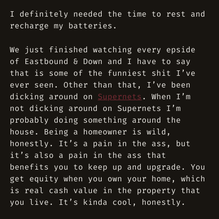
I definitely needed the time to rest and
recharge my batteries.
We just finished watching every epside
of
Eastbound & Down
and I have to say
that is some of the funniest shit I’ve
ever seen. Other than that, I’ve been
dicking around on
Supernets
. When I’m
not dicking around on Supernets I’m
probably doing something around the
house. Being a homeowner is wild,
honestly. It’s a pain in the ass, but
it’s also a pain in the ass that
benefits you to keep up and upgrade. You
get equity when you own your home, which
is real cash value in the property that
you live. It’s kinda cool, honestly.