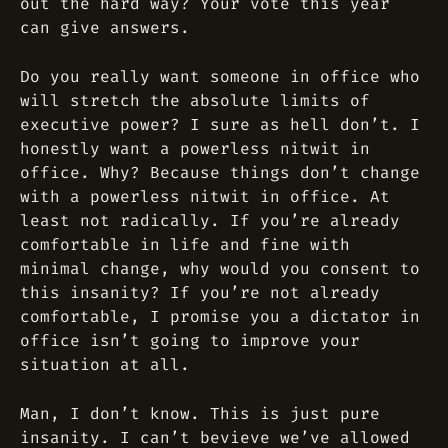
out the hard way? Your vote this year
can give answers.
Do you really want someone in office who
will stretch the absolute limits of
executive power? I sure as hell don’t. I
honestly want a powerless nitwit in
office. Why? Because things don’t change
with a powerless nitwit in office. At
least not radically. If you’re already
comfortable in life and fine with
minimal change, why would you consent to
this insanity? If you’re not already
comfortable, I promise you a dictator in
office isn’t going to improve your
situation at all.
Man, I don’t know. This is just pure
insanity. I can’t bevieve we’ve allowed