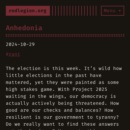
redlegion.org
Menu ▾
Anhedonia
2024-10-29
#
rant
The election is this week. It’s wild how
little elections in the past have
mattered, yet they were painted as some
high stakes game. With Project 2025
waiting in the wings, our democracy is
actually actively being threatened. How
good are our checks and balances? How
resilient is our government to tyranny?
Do we really want to find these answers