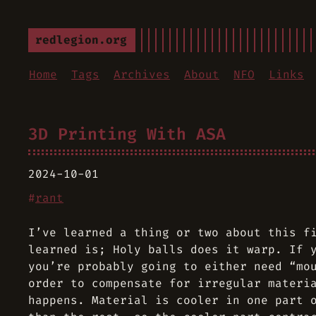
redlegion.org
Home
Tags
Archives
About
NFO
Links
3D Printing With ASA
2024-10-01
#
rant
I’ve learned a thing or two about this f
learned is; Holy balls does it warp. If 
you’re probably going to either need “mo
order to compensate for irregular materi
happens. Material is cooler in one part 