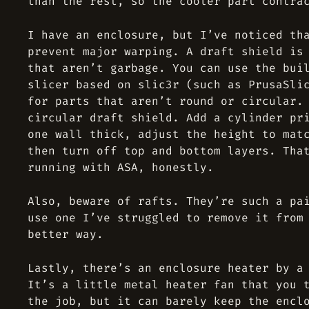
than the rest, so the cooler part contra
I have an enclosure, but I’ve noticed th
prevent major warping. A draft shield is
that aren’t garbage. You can use the bui
slicer based on slic3r (such as PrusaSli
for parts that aren’t round or circular.
circular draft shield. Add a cylinder pr
one wall thick, adjust the height to mat
then turn off top and bottom layers. Tha
running with ASA, honestly.
Also, beware of rafts. They’re such a pa
use one I’ve struggled to remove it from
better way.
Lastly, there’s an enclosure heater by a
It’s a little metal heater fan that you 
the job, but it can barely keep the encl