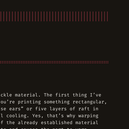
ickle material. The first thing I’ve
you’re printing something rectangular,
use ears” or five layers of raft in
al cooling. Yes, that’s why warping
of the already established material