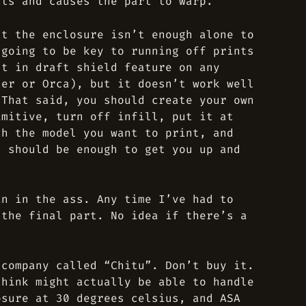
cts and causes the part to warp.
at the enclosure isn’t enough alone to
 going to be key to running off prints
lt in draft shield feature on any
cer or Orca), but it doesn’t work well
 That said, you should create your own
imitive, turn off infill, put it at
ch the model you want to print, and
t should be enough to get you up and
in in the ass. Any time I’ve had to
 the final part. No idea if there’s a
 company called “Chitu”. Don’t buy it.
think might actually be able to handle
osure at 30 degrees celsius, and ASA