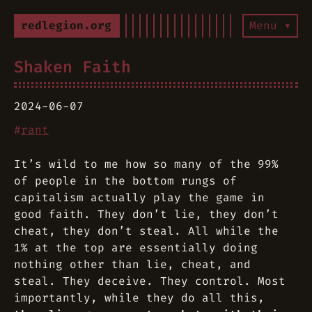
redlegion.org
Menu ▾
Shaken Faith
2024-06-07
#
rant
It’s wild to me how so many of the 99%
of people in the bottom rungs of
capitalism actually play the game in
good faith. They don’t lie, they don’t
cheat, they don’t steal. All while the
1% at the top are essentially doing
nothing other than lie, cheat, and
steal. They deceive. They control. Most
importantly, while they do all this,