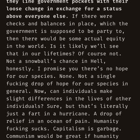
they line government pockets with their
loose change in exchange for a status
above everyone else
. If there were
checks and balances in place, which the
government is supposed to be party to,
then there would be some actual equity
in the world. Is it likely we’ll see
that in our lifetimes? Of course not.
Not a snowball’s chance in Hell,
honestly. I promise you there’s no hope
for our species. None. Not a single
fucking drop of hope for our species in
general. Now, can individuals make
slight differences in the lives of other
individuals? Sure, but that’s literally
just a fart in a hurricane. A drop of
relief in an ocean of pain. Humanity
fucking sucks. Capitalism is garbage.
Communism would be great if humanity