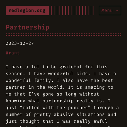
redlegion.org
Menu ▾
Partnership
2023-12-27
#
rant
I have a lot to be grateful for this
season. I have wonderful kids. I have a
wonderful family. I also have the best
partner in the world. It is amazing to
me that I’ve gone so long without
knowing what partnership really is. I
just “rolled with the punches” through a
number of pretty abusive situations and
just thought that I was really awful