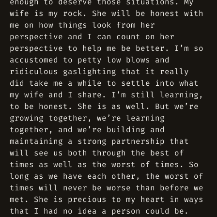
enough to deserve those situations. My
wife is my rock. She will be honest with
me on how things look from her
perspective and I can count on her
perspective to help me be better. I’m so
accustomed to petty low blows and
ridiculous gaslighting that it really
did take me a while to settle into what
my wife and I share. I’m still learning,
to be honest. She is as well. But we’re
growing together, we’re learning
together, and we’re building and
maintaining a strong partnership that
will see us both through the best of
times as well as the worst of times. So
long as we have each other, the worst of
times will never be worse than before we
met. She is precious to my heart in ways
that I had no idea a person could be.