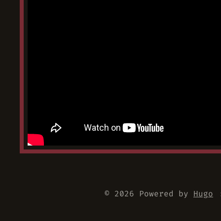
© 2026 Powered by
Hugo