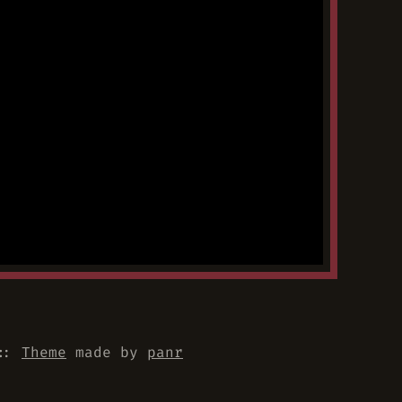
::
Theme
made by
panr