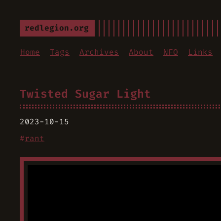
redlegion.org
Home
Tags
Archives
About
NFO
Links
Twisted Sugar Light
2023-10-15
#
rant