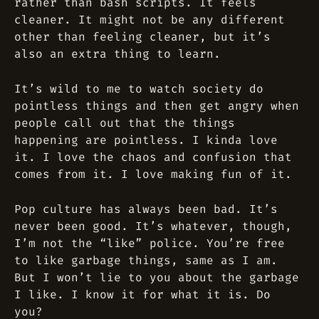
rather than bash scripts. It feels
cleaner. It might not be any different
other than feeling cleaner, but it’s
also an extra thing to learn.
It’s wild to me to watch society do
pointless things and then get angry when
people call out that the things
happening are pointless. I kinda love
it. I love the chaos and confusion that
comes from it. I love making fun of it.
Pop culture has always been bad. It’s
never been good. It’s whatever, though,
I’m not the “like” police. You’re free
to like garbage things, same as I am.
But I won’t lie to you about the garbage
I like. I know it for what it is. Do
you?