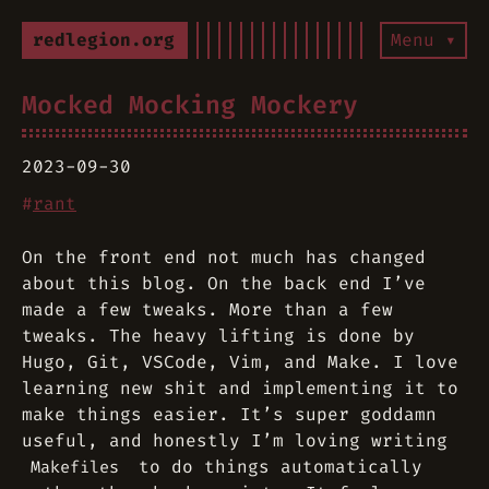
redlegion.org
Menu ▾
Mocked Mocking Mockery
2023-09-30
#
rant
On the front end not much has changed
about this blog. On the back end I’ve
made a few tweaks. More than a few
tweaks. The heavy lifting is done by
Hugo, Git, VSCode, Vim, and Make. I love
learning new shit and implementing it to
make things easier. It’s super goddamn
useful, and honestly I’m loving writing
to do things automatically
Makefiles