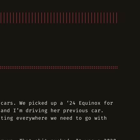
 cars. We picked up a ‘24 Equinox for
and I’m driving her previous car.
tting everywhere we need to go with