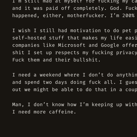
I’m still mad at myself for fucking my c
and it was paid off completely. God. Fuc
happened, either, motherfucker. I’m 200%
I wish I still had motivation to do pet 
self-hosted stuff that makes my life eas
companies like Microsoft and Google offe
shit I set up respects my fucking privac
Fuck them and their bullshit.
I need a weekend where I don’t do anythi
and spend two days doing fuck all. I gue
out we might be able to do that in a cou
Man, I don’t know how I’m keeping up wit
I need more caffeine.