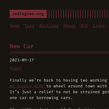
redlegion.org
Home
Tags
Archives
About
NFO
Links
New Car
2023-09-17
#
rant
Finally we’re back to having two working
my lovely wife
to wheel around town with 
It’s just a relief to not be strained ge
one car or borrowing cars.