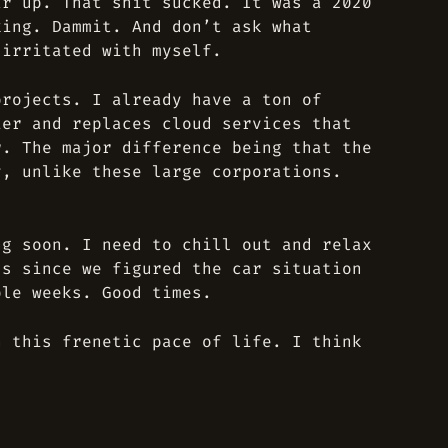
ar up. That shit sucked. It was a 2020
king. Dammit. And don’t ask what
 irritated with myself.
projects. I already have a ton of
ier and replaces cloud services that
r. The major difference being that the
y, unlike these large corporations.
ng soon. I need to chill out and relax
ss since we figured the car situation
ple weeks. Good times.
h this frenetic pace of life. I think