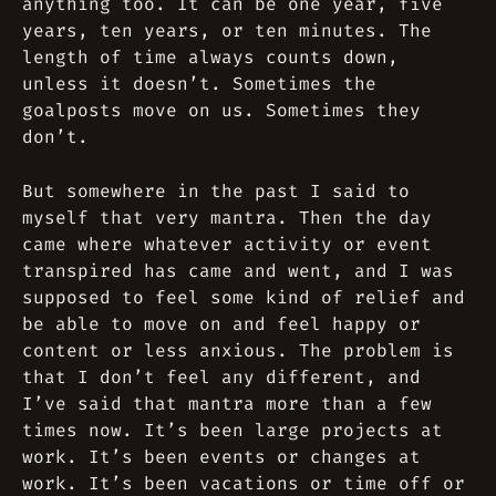
anything too. It can be one year, five
years, ten years, or ten minutes. The
length of time always counts down,
unless it doesn’t. Sometimes the
goalposts move on us. Sometimes they
don’t.
But somewhere in the past I said to
myself that very mantra. Then the day
came where whatever
activity
or
event
transpired has came and went, and I was
supposed to feel some kind of relief and
be able to move on and feel happy or
content or less anxious. The problem is
that I don’t feel any different, and
I’ve said that mantra more than a few
times now. It’s been large projects at
work. It’s been events or changes at
work. It’s been vacations or time off or