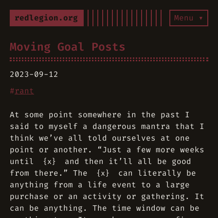
redlegion.org
Menu ▾
Moving Goal Posts
2023-09-12
#
rant
At some point somewhere in the past I
said to myself a dangerous mantra that I
think we’ve all told ourselves at one
point or another. “Just a few more weeks
until
and then it’ll all be good
{x}
from there.” The
can literally be
{x}
anything from a life event to a large
purchase or an activity or gathering. It
can be anything. The time window can be