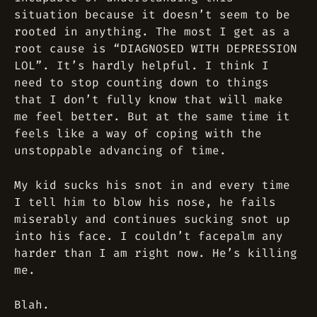
situation because it doesn’t seem to be
rooted in anything. The most I get as a
root cause is “DIAGNOSED WITH DEPRESSION
LOL”. It’s hardly helpful. I think I
need to stop counting down to things
that I don’t fully know that will make
me feel better. But at the same time it
feels like a way of coping with the
unstoppable advancing of time.
My kid sucks his snot in and every time
I tell him to blow his nose, he fails
miserably and continues sucking snot up
into his face. I couldn’t facepalm any
harder than I am right now. He’s killing
me.
Blah.