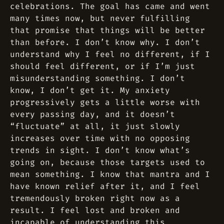
celebrations. The goal has came and went
many times now, but never fulfilling
that promise that things will be better
than before. I don’t know why. I don’t
understand why I feel no different, if I
should feel different, or if I’m just
misunderstanding something. I don’t
know, I don’t get it. My anxiety
progressively gets a little worse with
every passing day, and it doesn’t
“fluctuate” at all, it just slowly
increases over time with no opposing
trends in sight. I don’t know what’s
going on, because those targets used to
mean something. I know that mantra and I
have known relief after it, and I feel
tremendously broken right now as a
result. I feel lost and broken and
incapable of understanding this