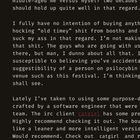
middle-aged me versus myself two decades
should hold up quite well in that regard
I fully have no intention of buying anyt
hocking “old timey” shit from booths and
suck my ass in that regard. I’m not maki
that shit. The guys who are going with u
there, but man, I dunno about all that. 
susceptible to believing you’ve accident
suggestibility of a person on psilocybin
venue such as this festival. I’m thinkin
shall see.
Lately I’ve taken to using some purpose-
crafted by a software engineer that were
team. The irc client
catgirl
has some pre
Highly recommend checking it out. The bo
like a leaner and more intelligent versi
Would recommend. Check out
and r
catgirl