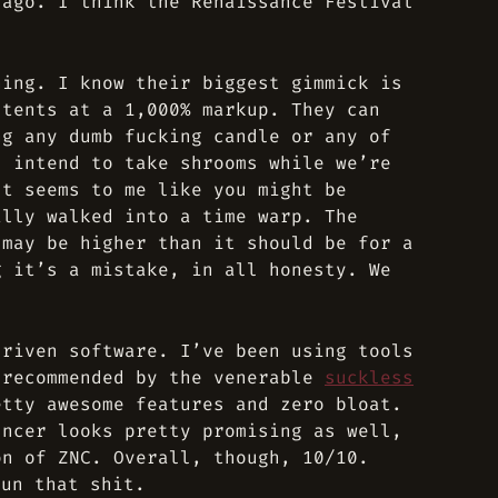
 ago. I think the Renaissance Festival
.
hing. I know their biggest gimmick is
 tents at a 1,000% markup. They can
ng any dumb fucking candle or any of
s intend to take shrooms while we’re
It seems to me like you might be
ally walked into a time warp. The
 may be higher than it should be for a
g it’s a mistake, in all honesty. We
driven software. I’ve been using tools
 recommended by the venerable
suckless
tty awesome features and zero bloat.
uncer looks pretty promising as well,
on of ZNC. Overall, though, 10/10.
un that shit.