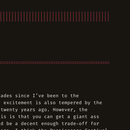
cades since I’ve been to the
y excitement is also tempered by the
 twenty years ago. However, the
his is that you can get a giant ass
ld be a decent enough trade-off for