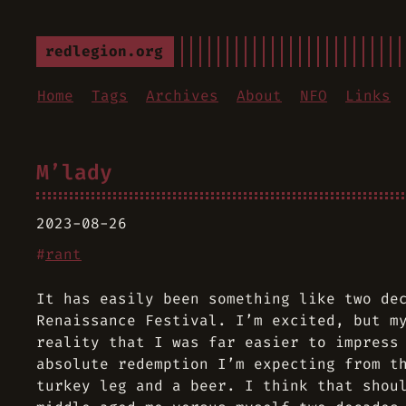
redlegion.org
Home
Tags
Archives
About
NFO
Links
M’lady
2023-08-26
#
rant
It has easily been something like two de
Renaissance Festival. I’m excited, but m
reality that I was far easier to impress
absolute redemption I’m expecting from t
turkey leg and a beer. I think that shou