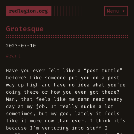
redlegion.org
Menu ▾
Grotesque
2023-07-10
#
rant
Have you ever felt like a “post turtle”
before? Like someone put you on a post
way up high and have no idea what you’re
doing there or how you even got there?
Man, that feels like me damn near every
day at my job. It really sucks a lot
sometimes, but my god, lately it feels
like it more now than ever. I think it’s
because I’m venturing into stuff I