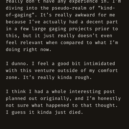
really don’t have any experience in. I’m
diving into the pseudo-realm of “kind-
of-gaging”. It’s really awkward for me
because I’ve actually had a decent part
in a few large gaging projects prior to
this, but it just really doesn’t even
feel relevant when compared to what I’m
doing right now.
I dunno. I feel a good bit intimidated
with this venture outside of my comfort
zone. It’s really kinda rough.
I think I had a whole interesting post
planned out originally, and I’m honestly
not sure what happened to that thought.
I guess it kinda just died.