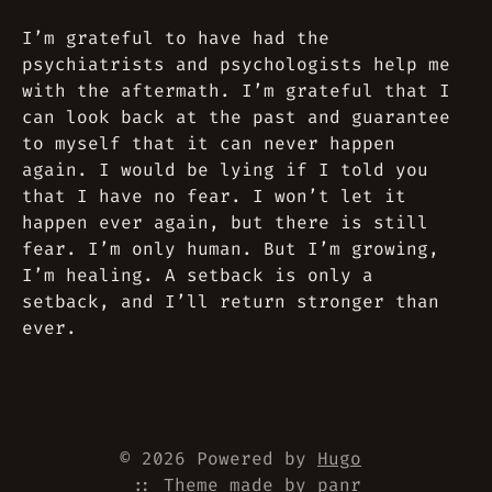
I’m grateful to have had the
psychiatrists and psychologists help me
with the aftermath. I’m grateful that I
can look back at the past and guarantee
to myself that it can never happen
again. I would be lying if I told you
that I have no fear. I won’t let it
happen ever again, but there is still
fear. I’m only human. But I’m growing,
I’m healing. A setback is only a
setback, and I’ll return stronger than
ever.
© 2026 Powered by
Hugo
::
Theme
made by
panr