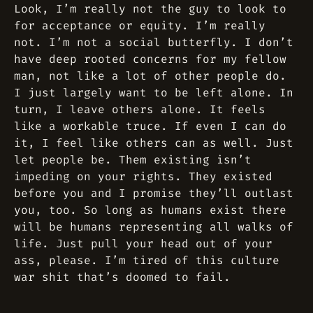
Look, I’m really not the guy to look to
for acceptance or equity. I’m really
not. I’m not a social butterfly. I don’t
have deep rooted concerns for my fellow
man, not like a lot of other people do.
I just largely want to be left alone. In
turn, I leave others alone. It feels
like a workable truce. If even I can do
it, I feel like others can as well. Just
let people be. Them existing isn’t
impeding on your rights. They existed
before you and I promise they’ll outlast
you, too. So long as humans exist there
will be humans representing all walks of
life. Just pull your head out of your
ass, please. I’m tired of this culture
war shit that’s doomed to fail.