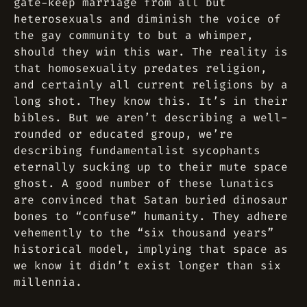
gate-keep marriage from all but
heterosexuals and diminish the voice of
the gay community to but a whimper,
should they win this war. The reality is
that homosexuality predates religion,
and certainly all current religions by a
long shot. They know this. It’s in their
bibles. But we aren’t describing a well-
rounded or educated group, we’re
describing fundamentalist sycophants
eternally sucking up to their mute space
ghost. A good number of these lunatics
are convinced that Satan buried dinosaur
bones to “confuse” humanity. They adhere
vehemently to the “six thousand years”
historical model, implying that space as
we know it didn’t exist longer than six
millennia.