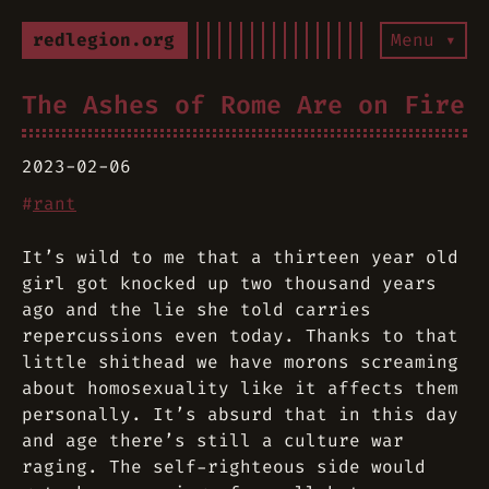
redlegion.org
Menu ▾
The Ashes of Rome Are on Fire
2023-02-06
#
rant
It’s wild to me that a thirteen year old
girl got knocked up two thousand years
ago and the lie she told carries
repercussions even today. Thanks to that
little shithead we have morons screaming
about homosexuality like it affects them
personally. It’s absurd that in this day
and age there’s still a culture war
raging. The self-righteous side would