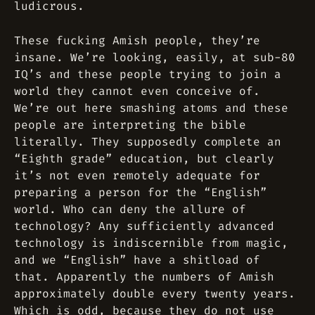
ludicrous.
These fucking Amish people, they’re
insane. We’re looking, easily, at sub-80
IQ’s and these people trying to join a
world they cannot even conceive of.
We’re out here smashing atoms and these
people are interpreting the bible
literally. They supposedly complete an
“Eighth grade” education, but clearly
it’s not even remotely adequate for
preparing a person for the “English”
world. Who can deny the allure of
technology? Any sufficiently advanced
technology is indiscernible from magic,
and we “English” have a shitload of
that. Apparently the numbers of Amish
approximately double every twenty years.
Which is odd, because they
do not
use