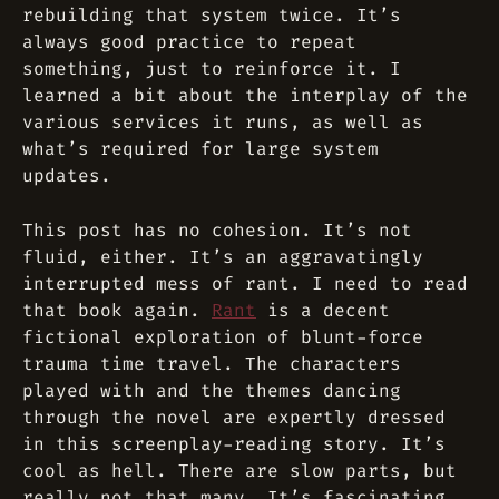
rebuilding that system twice. It’s
always good practice to repeat
something, just to reinforce it. I
learned a bit about the interplay of the
various services it runs, as well as
what’s required for large system
updates.
This post has no cohesion. It’s not
fluid, either. It’s an aggravatingly
interrupted mess of rant. I need to read
that book again.
Rant
is a decent
fictional exploration of blunt-force
trauma time travel. The characters
played with and the themes dancing
through the novel are expertly dressed
in this screenplay-reading story. It’s
cool as hell. There are slow parts, but
really not that many. It’s fascinating