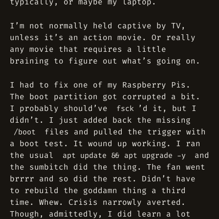
typically, or maybe my laptop.
I’m not normally held captive by TV,
unless it’s an action movie. Or really
any movie that requires a little
braining to figure out what’s going on.
I had to fix one of my Raspberry Pis.
The boot partition got corrupted a bit.
I probably should’ve
’d it, but I
fsck
didn’t. I just added back the missing
files and pulled the trigger with
/boot
a boot test. It wound up working. I ran
the usual
and
apt update && apt upgrade -y
the sumbitch did the thing. The fan went
brrrr and so did the rest. Didn’t have
to rebuild the goddamn thing a third
time. Whew. Crisis narrowly averted.
Though, admittedly, I did learn a lot