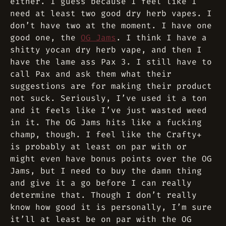
either. I guess because I feel like I
need at least two good dry herb vapes. I
don’t have two at the moment. I have one
good one, the
OG Jams
. I think I have a
shitty yocan dry herb vape, and then I
have the lame ass Pax 3. I still have to
call Pax and ask them what their
suggestions are for making their product
not suck. Seriously, I’ve used it a ton
and it feels like I’ve just wasted weed
in it. The OG Jams hits like a fucking
champ, though. I feel like the Crafty+
is probably at least on par with or
might even have bonus points over the OG
Jams, but I need to buy the damn thing
and give it a go before I can really
determine that. Though I don’t really
know how good it is personally, I’m sure
it’ll at least be on par with the OG