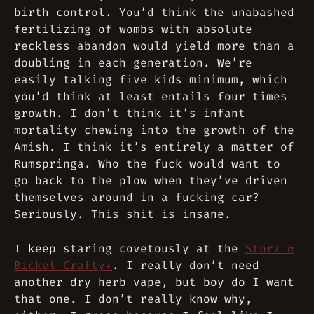
birth control. You’d think the unabashed
fertilizing of wombs with absolute
reckless abandon would yield more than a
doubling in each generation. We’re
easily talking five kids minimum, which
you’d think
at least
entails four times
growth. I don’t think it’s infant
mortality chewing into the growth of the
Amish. I think it’s entirely a matter of
Rumspringa. Who the fuck would want to
go back to the plow when they’ve driven
themselves around in a fucking car?
Seriously. This shit is insane.
I keep staring covetously at the
Storz &
Bickel Crafty+
. I really don’t need
another dry herb vape, but boy do I want
that one. I don’t really know why,