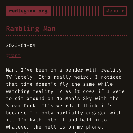
redlegion.org
Menu ▾
Rambling Man
2023-01-09
#
rant
Man, I’ve been on a bender with reality
TV lately. It’s really weird. I noticed
that time doesn’t fly the same while
watching reality TV as it does if I were
to sit around on No Man’s Sky with the
Steam Deck. It’s weird. I think it’s
because I’m only partially engaged with
it. I’m half into it and half into
whatever the hell is on my phone,