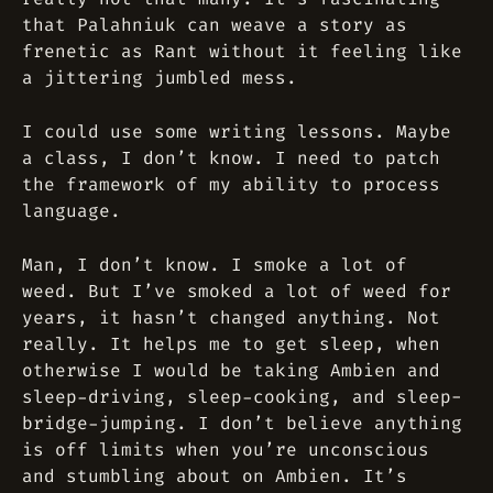
that Palahniuk can weave a story as
frenetic as Rant without it feeling like
a jittering jumbled mess.
I could use some writing lessons. Maybe
a class, I don’t know. I need to patch
the framework of my ability to process
language.
Man, I don’t know. I smoke a lot of
weed. But I’ve smoked a lot of weed for
years, it hasn’t changed anything. Not
really. It helps me to get sleep, when
otherwise I would be taking Ambien and
sleep-driving, sleep-cooking, and sleep-
bridge-jumping. I don’t believe anything
is off limits when you’re unconscious
and stumbling about on Ambien. It’s