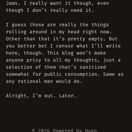
Jams. I really want it though, even
though I don’t really need it.
I guess those are really the things
rolling around in my head right now.
Other than that it’s pretty empty. But
you better bet I censor what I’ll write
here, though. This blog won’t make
anyone privy to
all my thoughts
, just a
selection of them that’s sanitized
somewhat for public consumption. Same as
any rational man would do.
Alright, I’m out. Later.
© 2026 Powered by
Hugo