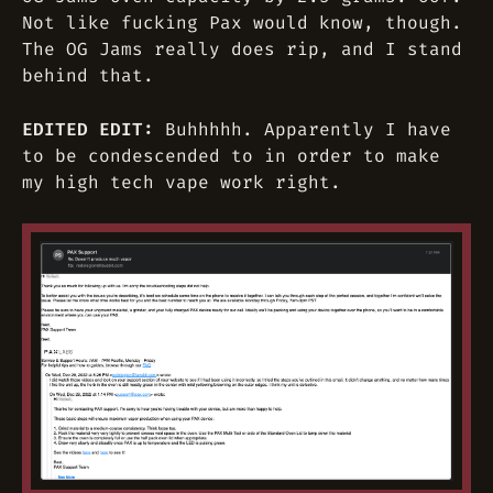
Not like fucking Pax would know, though.
The OG Jams really does rip, and I stand
behind that.
EDITED EDIT:
Buhhhhh. Apparently I have
to be condescended to in order to make
my high tech vape work right.