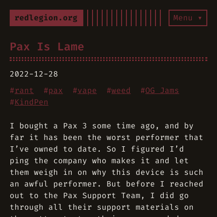
redlegion.org
Menu ▾
Pax Is Lame
2022-12-28
#
rant
#
pax
#
vape
#
weed
#
OG Jams
#
KindPen
I bought a Pax 3 some time ago, and by
far it has been the worst performer that
I’ve owned to date. So I figured I’d
ping the company who makes it and let
them weigh in on why this device is such
an awful performer. But before I reached
out to the Pax Support Team, I did go
through all their support materials on