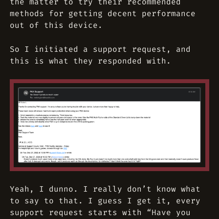
the matter to try their recommended
methods for getting decent performance
out of this device.
So I initiated a support request, and
this is what they responded with.
Yeah, I dunno. I really don’t know what
to say to that. I guess I get it, every
support request starts with “Have you