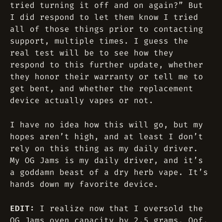
tried turning it off and on again?” But
I did respond to let them know I tried
all of those things prior to contacting
support, multiple times. I guess the
real test will be to see how they
respond to this further update, whether
they honor their warranty or tell me to
get bent, and whether the replacement
device actually vapes or not.
I have no idea how this will go, but my
hopes aren’t high, and at least I don’t
rely on this thing as my daily driver.
My OG Jams is my daily driver, and it’s
a goddamn beast of a dry herb vape. It’s
hands down my favorite device.
EDIT:
I realize now that I oversold the
OG Jams oven capacity by 2.5 grams. Oof.