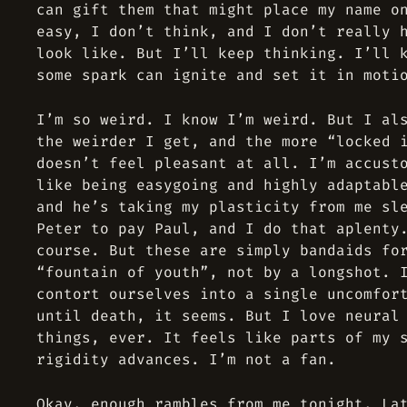
can gift them that might place my name o
easy, I don’t think, and I don’t really 
look like. But I’ll keep thinking. I’ll 
some spark can ignite and set it in moti
I’m so weird. I know I’m weird. But I al
the weirder I get, and the more “locked 
doesn’t feel pleasant at all. I’m accust
like being easygoing and highly adaptabl
and he’s taking my plasticity from me sl
Peter to pay Paul, and I do that aplenty
course. But these are simply bandaids fo
“fountain of youth”, not by a longshot. 
contort ourselves into a single uncomfor
until death, it seems. But I love neural
things, ever. It feels like parts of my 
rigidity advances. I’m not a fan.
Okay, enough rambles from me tonight. La