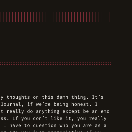
my thoughts on this damn thing. It’s
eJournal, if we’re being honest. I
’t really do anything except be an emo
ass. If you don’t like it, you really
, I have to question who you are as a