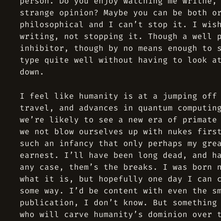
person. Do you enjoy watching me writhe,
strange opinion? Maybe you can be both o
philosophical and I can’t stop it. I wis
writing, not stopping it. Though a well 
inhibitor, though by no means enough to 
type quite well without having to look a
down.
I feel like humanity is at a jumping off
travel, and advances in quantum computin
we’re likely to see a new era of primate
we not blow ourselves up with nukes firs
such an infancy that only perhaps my gre
earnest. I’ll have been long dead, and h
any case, them’s the breaks. I was born 
what it is, but hopefully one day I can 
some way. I’d be content with even the s
publication, I don’t know. But something
who will carve humanity’s dominion over 