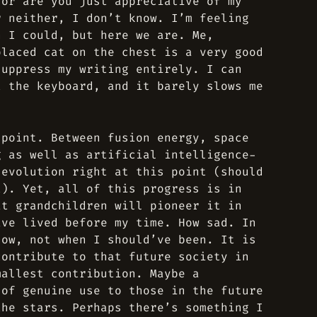
 or are you just appreciative of my
r neither, I don’t know. I’m feeling
h I could, but here we are. Me,
placed cat on the chest is a very good
suppress my writing entirely. I can
t the keyboard, and it barely slows me
 point. Between fusion energy, space
g as well as artificial intelligence-
 evolution right at this point (should
t). Yet, all of this progress is in
at grandchildren will pioneer it in
ave lived before my time. How sad. In
now, not when I should’ve been. It is
contribute to that future society in
mallest contribution. Maybe a
 of genuine use to those in the future
the stars. Perhaps there’s something I