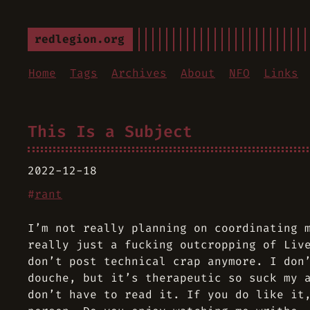
redlegion.org
Home
Tags
Archives
About
NFO
Links
This Is a Subject
2022-12-18
#
rant
I’m not really planning on coordinating 
really just a fucking outcropping of Liv
don’t post technical crap anymore. I don
douche, but it’s therapeutic so suck my 
don’t have to read it. If you do like it