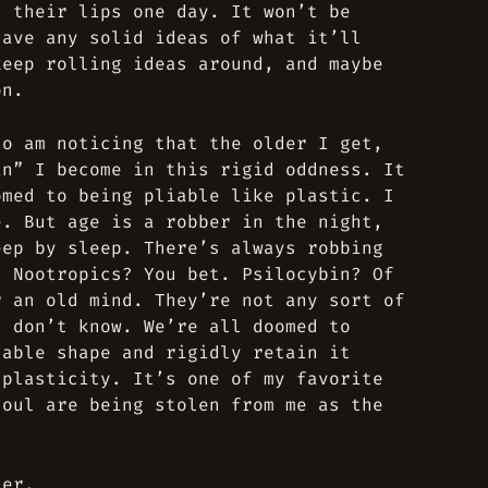
n their lips one day. It won’t be
have any solid ideas of what it’ll
keep rolling ideas around, and maybe
on.
so am noticing that the older I get,
in” I become in this rigid oddness. It
omed to being pliable like plastic. I
e. But age is a robber in the night,
eep by sleep. There’s always robbing
. Nootropics? You bet. Psilocybin? Of
r an old mind. They’re not any sort of
I don’t know. We’re all doomed to
table shape and rigidly retain it
 plasticity. It’s one of my favorite
soul are being stolen from me as the
ter.