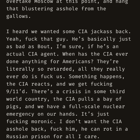
overtake Moscow at this point, and hang
that blustering asshole from the
gallows.
I heard we wanted some CIA jackass back.
Yeah, fuck that guy. He’s basically just
as bad as Bout, I’m sure, if he’s an
actual CIA agent. When has the CIA ever
done anything for Americans? They’re
literally so retarded, all they really
ever do is fuck us. Something happens,
the CIA reacts, and we get fucking
9/11’d. There’s a crisis in some third
world country, the CIA pulls a bay of
pigs, and we have a full-scale nuclear
emergency on our hands. It’s just
fucking moronic. I don’t want the CIA
asshole back, fuck him, he can rot in a
Russian prison for all I care.