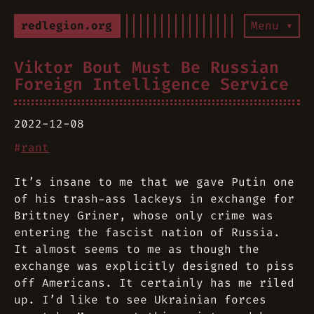
redlegion.org
Menu ▾
Viktor Bout Must Be Russian
Foreign Intelligence Service
2022-12-08
#
rant
It’s insane to me that we gave Putin one
of his trash-ass lackeys in exchange for
Brittney Griner, whose only crime was
entering the fascist nation of Russia.
It almost seems to me as though the
exchange was explicitly designed to piss
off Americans. It certainly has me riled
up. I’d like to see Ukrainian forces