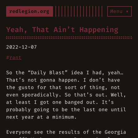
redlegion.org
Menu ▾
Yeah, That Ain’t Happening
2022-12-07
#
rant
So the “Daily Blast” idea I had, yeah…
That’s not gonna happen. I don’t have
the gusto for that sort of thing, not
even sporadically. So that’s out. Well,
at least I got one banged out. It’s
probably going to be the last one until
next year at a minimum.
Everyone see the results of the Georgia