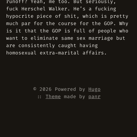
runoff? Yeah, me too. But seriously,
fuck Herschel Walker. He’s a fucking
hypocrite piece of shit, which is pretty
much par for the course for the GOP. Why
is it that the GOP is full of people who
want to eliminate same sex marriage but
are consistently caught having
homosexual extra-marital affairs.
© 2026 Powered by
Hugo
::
Theme
made by
panr