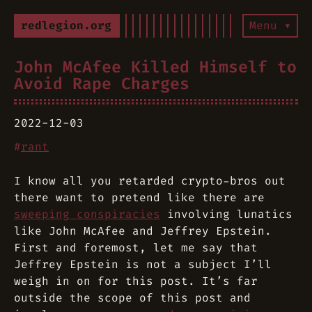
redlegion.org
Menu ▾
John McAfee Killed Himself to
Avoid Rape Charges
2022-12-03
#
rant
I know all you retarded crypto-bros out
there want to pretend like there are
sweeping conspiracies
involving lunatics
like John McAfee and Jeffrey Epstein.
First and foremost, let me say that
Jeffrey Epstein is not a subject I’ll
weigh in on for this post. It’s far
outside the scope of this post and