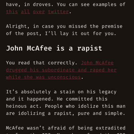
have, in droves. You can see examples of
this
all
over
twitter
.
Alright, in case you missed the premise
of the post, I’ll lay it out for you.
John McAfee is a rapist
You read that correctly.
John McAfee
drugged his subordinate and raped her
while she was unconscious
.
It’s absolutely a stain on his legacy
and it happened. He committed this
heinous act. People who idolize this man
are idolizing a rapist, pure and simple.
McAfee wasn’t afraid of being extradited