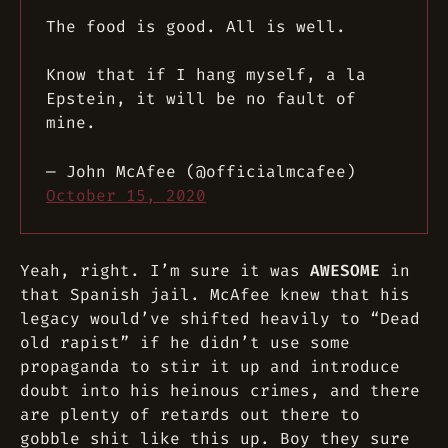
The food is good. All is well.
Know that if I hang myself, a la
Epstein, it will be no fault of
mine.
— John McAfee (@officialmcafee)
October 15, 2020
Yeah, right. I’m sure it was
AWESOME
in
that Spanish jail. McAfee knew that his
legacy would’ve shifted heavily to “Dead
old rapist” if he didn’t use some
propaganda to stir it up and introduce
doubt into his heinous crimes, and there
are plenty of retards out there to
gobble shit like this up. Boy they sure