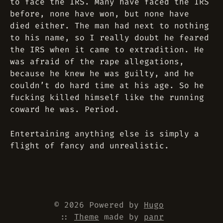
to face the IRS. Many have faced the IRS
before, none have won, but none have
died either. The man had next to nothing
to his name, so I really doubt he feared
the IRS when it came to extradition. He
was afraid of the rape allegations,
because he knew he was guilty, and he
couldn’t do hard time at his age. So he
fucking killed himself like the running
coward he was. Period.
Entertaining anything else is simply a
flight of fancy and unrealistic.
© 2026 Powered by
Hugo
::
Theme
made by
panr