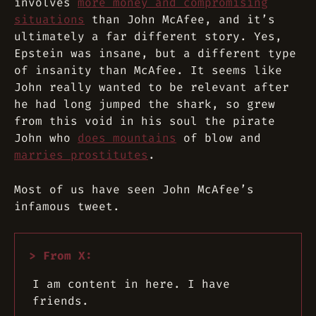
involves
more money and compromising
situations
than John McAfee, and it’s
ultimately a far different story. Yes,
Epstein was insane, but a different type
of insanity than McAfee. It seems like
John really wanted to be relevant after
he had long jumped the shark, so grew
from this void in his soul the pirate
John who
does mountains
of blow and
marries prostitutes
.
Most of us have seen John McAfee’s
infamous tweet.
I am content in here. I have
friends.