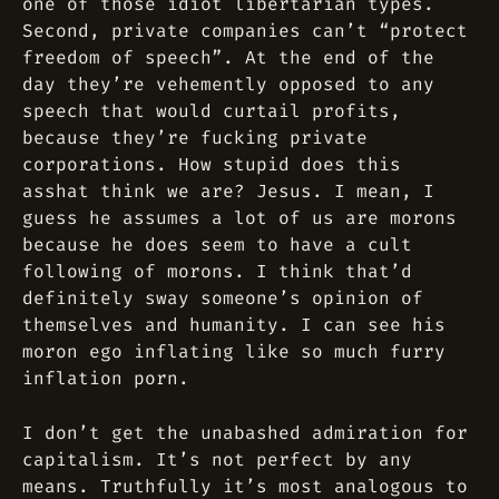
one of those idiot libertarian types.
Second, private companies can’t “protect
freedom of speech”. At the end of the
day they’re vehemently opposed to any
speech that would curtail profits,
because they’re fucking private
corporations. How stupid does this
asshat think we are? Jesus. I mean, I
guess he assumes a lot of us are morons
because he does seem to have a cult
following of morons. I think that’d
definitely sway someone’s opinion of
themselves and humanity. I can see his
moron ego inflating like so much furry
inflation porn.
I don’t get the unabashed admiration for
capitalism. It’s not perfect by any
means. Truthfully it’s most analogous to