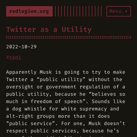
redlegion.org
Menu ▾
Twitter as a Utility
2022-10-29
#
rant
Apparently Musk is going to try to make
Twitter a “public utility” without the
oversight or government regulation of a
public utility, because he “believes so
much in freedom of speech”. Sounds like
a dog whistle for white supremacy and
alt-right groups more than it does
“public service”. For one, Musk doesn’t
respect public services, because he’s