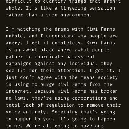
difficult to quantify things that aren’t
whole. It’s like a lingering sensation
rather than a sure phenomenon.
I’m watching the drama with Kiwi Farms
unfold, and I understand why people are
angry. I get it completely. Kiwi Farms
is an awful place where awful people
gather to coordinate harassment
campaigns against any individual they
see fit for their attention. I get it. I
just don’t agree with the means society
is using to purge Kiwi Farms from the
internet. Because Kiwi Farms has broken
no laws, they’re using corporations and
total lack of regulation to remove their
voice entirely. Something that’s going
to happen to you. It’s going to happen
to me. We’re all going to have our