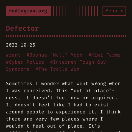
redlegion.org
Menu ▾
Defector
2022-10-25
#
rant
#
Joshua "Null" Moon
#
Kiwi Farms
#
Cyber Police
#
Internet Tough Guy
Syndrome
#
The Trolls Win
Sometimes I wonder what went wrong when
I was conceived. This “out of place”-
ness, it doesn’t feel new or acquired.
It doesn’t feel like I had to exist
around people to experience it. I think
there are very few places where I
wouldn’t feel out of place. It’s