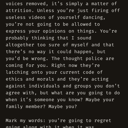
voices removed, it’s simply a matter of
attrition. Unless you’re just firing off
useless videos of yourself dancing,
you’re not going to be allowed to
express your opinions on things. You’re
probably thinking that I sound
altogether too sure of myself and that
there’s no way it could happen, but
you’d be wrong. The thought police are
coming for you. Right now they’re
latching onto your current code of
ethics and morals and they’re acting
against individuals and groups you don’t
agree with, but what are you going to do
when it’s someone you know? Maybe your
family member? Maybe you?
Mark my words: you’re going to regret
going along with it when it was