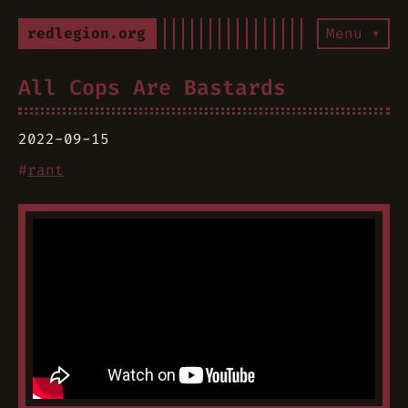
redlegion.org
Menu ▾
All Cops Are Bastards
2022-09-15
#
rant