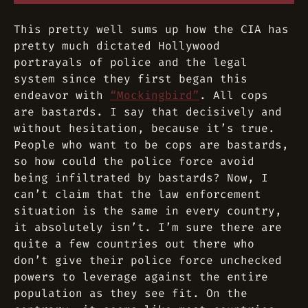
This pretty well sums up how the CIA has
pretty much dictated Hollywood
portrayals of police and the legal
system since they first began this
endeavor with
“Mockingbird”
. All cops
are bastards. I say that decisively and
without hesitation, because it’s true.
People who
want
to be cops are bastards,
so how could the police force avoid
being infiltrated by bastards? Now, I
can’t claim that the law enforcement
situation is the same in every country,
it absolutely isn’t. I’m sure there are
quite a few countries out there who
don’t give their police force unchecked
powers to leverage against the entire
population as they see fit. On the