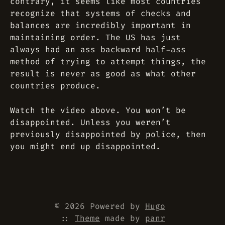
contrary, it seems like most countries
recognize that systems of checks and
balances are incredibly important in
maintaining order. The US has just
always had an ass backward half-ass
method of trying to attempt things, the
result is never as good as what other
countries produce.
Watch the video above. You won’t be
disappointed. Unless you weren’t
previously disappointed by police, then
you might end up disappointed.
© 2026 Powered by
Hugo
::
Theme
made by
panr