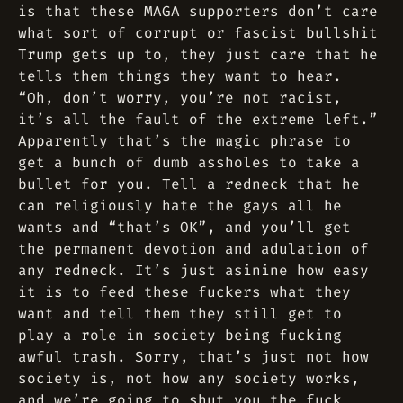
is that these MAGA supporters don’t care
what sort of corrupt or fascist bullshit
Trump gets up to, they just care that he
tells them things they want to hear.
“Oh, don’t worry, you’re not racist,
it’s all the fault of the extreme left.”
Apparently that’s the magic phrase to
get a bunch of dumb assholes to take a
bullet for you. Tell a redneck that he
can religiously hate the gays all he
wants and “that’s OK”, and you’ll get
the permanent devotion and adulation of
any redneck. It’s just asinine how easy
it is to feed these fuckers what they
want and tell them they still get to
play a role in society being fucking
awful trash. Sorry, that’s just not how
society is, not how any society works,
and we’re going to shut you the fuck