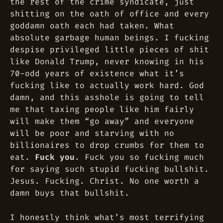
the rest of the crime syndicate, just
shitting on the oath of office and every
goddamn oath each had taken. What
absolute garbage human beings. I fucking
despise privileged little pieces of shit
like Donald Trump, never knowing in his
70-odd years of existence what it’s
fucking like to actually work hard. God
damn, and this asshole is going to tell
me that taxing people like him fairly
will make them “go away” and everyone
will be poor and starving with no
billionaires to drop crumbs for them to
eat.
Fuck you
. Fuck you so fucking much
for saying such stupid fucking bullshit.
Jesus. Fucking. Christ. No one worth a
damn buys that bullshit.
I honestly think what’s most terrifying