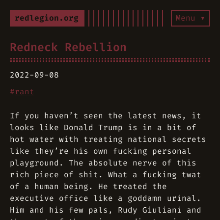
redlegion.org
Menu ▾
Redneck Rebellion
2022-09-08
#
rant
If you haven’t seen the latest news, it
looks like Donald Trump is in a bit of
hot water with treating national secrets
like they’re his own fucking personal
playground. The absolute nerve of this
rich piece of shit. What a fucking twat
of a human being. He treated the
executive office like a goddamn urinal.
Him and his few pals, Rudy Giuliani and