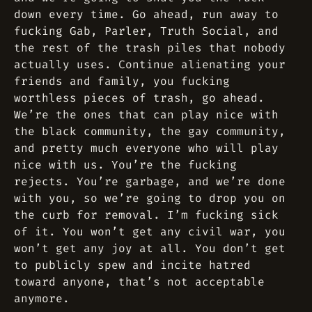
down every time. Go ahead, run away to
fucking Gab, Parler, Truth Social, and
the rest of the trash piles that nobody
actually uses. Continue alienating your
friends and family, you fucking
worthless pieces of trash, go ahead.
We’re the ones that can play nice with
the black community, the gay community,
and pretty much everyone who will play
nice with us. You’re the fucking
rejects. You’re garbage, and we’re done
with you, so we’re going to drop you on
the curb for removal. I’m fucking sick
of it. You won’t get any civil war, you
won’t get any joy at all. You don’t get
to publicly spew and incite hatred
toward anyone, that’s not acceptable
anymore.