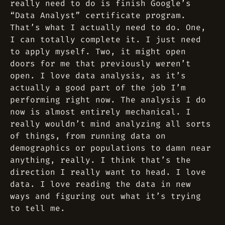
really need to do is finish Google’s
“Data Analyst” certificate program.
That’s what I actually need to do. One,
I can totally complete it. I just need
to apply myself. Two, it might open
doors for me that previously weren’t
open. I love data analysis, as it’s
actually a good part of the job I’m
performing right now. The analysis I do
now is almost entirely mechanical. I
really wouldn’t mind analyzing all sorts
of things, from running data on
demographics or populations to damn near
anything, really. I think that’s the
direction I really want to head. I love
data. I love reading the data in new
ways and figuring out what it’s trying
to tell me.