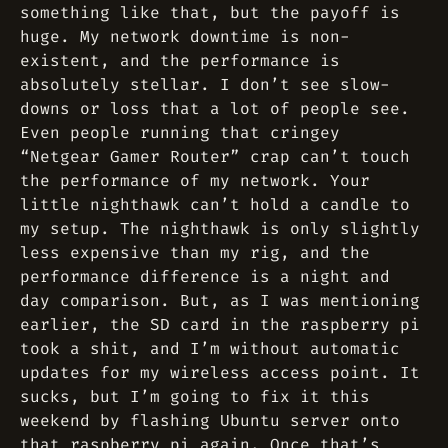
something like that, but the payoff is
huge. My network downtime is non-
existent, and the performance is
absolutely stellar. I don’t see slow-
downs or loss that a lot of people see.
Even people running that cringey
“Netgear Gamer Router” crap can’t touch
the performance of my network. Your
little nighthawk can’t hold a candle to
my setup. The nighthawk is only slightly
less expensive than my rig, and the
performance difference is a night and
day comparison. But, as I was mentioning
earlier, the SD card in the raspberry pi
took a shit, and I’m without automatic
updates for my wireless access point. It
sucks, but I’m going to fix it this
weekend by flashing Ubuntu server onto
that raspberry pi again. Once that’s