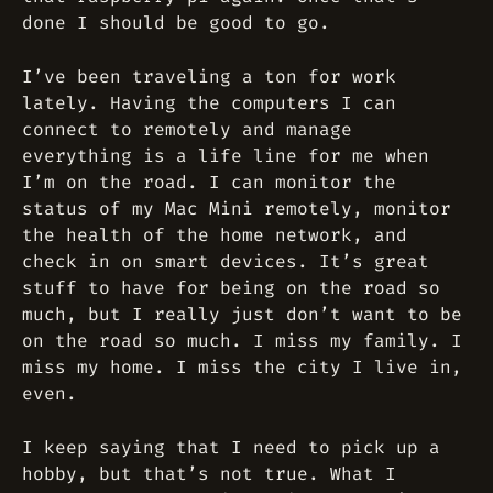
done I should be good to go.
I’ve been traveling a ton for work
lately. Having the computers I can
connect to remotely and manage
everything is a life line for me when
I’m on the road. I can monitor the
status of my Mac Mini remotely, monitor
the health of the home network, and
check in on smart devices. It’s great
stuff to have for being on the road so
much, but I really just don’t want to be
on the road so much. I miss my family. I
miss my home. I miss the city I live in,
even.
I keep saying that I need to pick up a
hobby, but that’s not true. What I