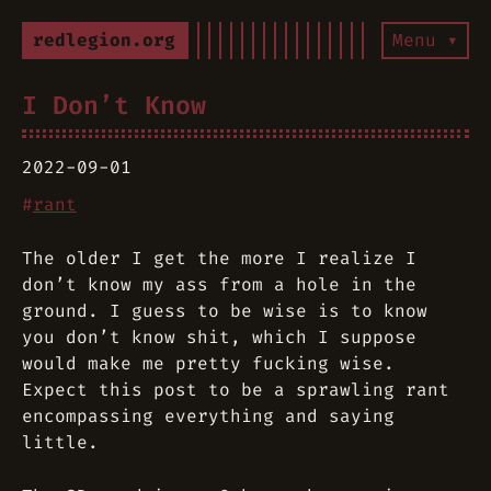
redlegion.org
Menu ▾
I Don’t Know
2022-09-01
#
rant
The older I get the more I realize I
don’t know my ass from a hole in the
ground. I guess to be wise is to know
you don’t know shit, which I suppose
would make me pretty fucking wise.
Expect this post to be a sprawling rant
encompassing everything and saying
little.