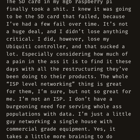
The SD card in my 8gb raspberry pi
finally took a shit. I knew it was going
to be the SD card that failed, because
I’ve had a few fail over time. It’s not
a huge deal, and I didn’t lose anything
critical. I did, however, lose my
Ubiquiti controller, and that sucked a
lot. Especially considering how much of
a pain in the ass it is to find it these
days with all the restructuring they’ve
been doing to their products. The whole
“ISP level networking” thing is great
for them, I’m sure, but not so great for
me. I’m not an ISP. I don’t have a
burgeoning need for serving whole ass
populations with data. I’m just a little
guy networking a single house with
commercial grade equipment. Yes, it
takes a little more braining to do