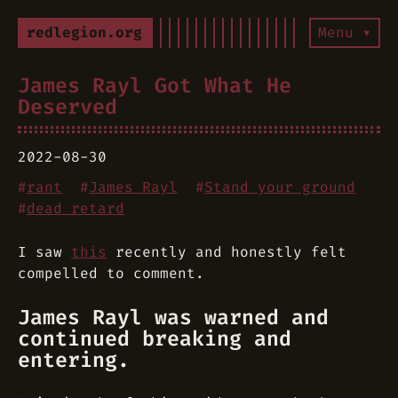
redlegion.org
Menu ▾
James Rayl Got What He
Deserved
2022-08-30
#
rant
#
James Rayl
#
Stand your ground
#
dead retard
I saw
this
recently and honestly felt
compelled to comment.
James Rayl was warned and
continued breaking and
entering.