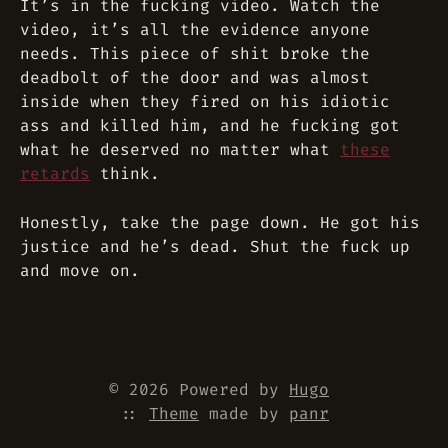
It’s in the fucking video. Watch the
video, it’s all the evidence anyone
needs. This piece of shit broke the
deadbolt of the door and was almost
inside when they fired on his idiotic
ass and killed him, and he fucking got
what he deserved no matter what
these
retards
think.
Honestly, take the page down. He got his
justice and he’s dead. Shut the fuck up
and move on.
© 2026 Powered by
Hugo
::
Theme
made by
panr