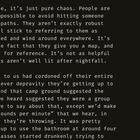
te, it’s just pure chaos. People are
mpossible to avoid hitting someone
 paths. They aren’t exactly robust
ll stick to referring to them as
ked and wind around everywhere. It’s
he fact that they give you a map, and
s for reference. It’s not as helpful
as aren’t well lit after nightfall.
t to us had cordoned off their entire
tever depravity they’re getting up to
und that camp ground suggested the
we heard suggested they were a group
re to say about that, except we’d make
sounds per minute” that we hear, in
y they’re throwing. It was pretty
 up to use the bathroom at around four
lasses started drunkenly trying to