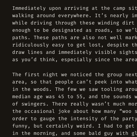
Immediately upon arriving at the camp si
walking around everywhere. It’s nearly i
while driving through these winding dirt
enough to be designated as roads, so we’
paths. These paths are also not well mar
ridiculously easy to get lost, despite t
draw lines and immediately visible sight
as you’d think, especially since the are
The first night we noticed the group nex
area, so that people can’t peek into wha
in the woods. The few we saw tooling aro
median age was 45 to 55, and the sounds 
of swingers. There really wasn’t much mo
the occasional joke about how many “woo 
order to gauge the intensity of the part
funny, but certainly weird. I had to get
in the morning, and some bald guy with g