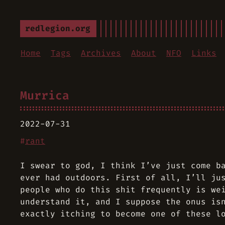
redlegion.org
Home
Tags
Archives
About
NFO
Links
Murrica
2022-07-31
#
rant
I swear to god, I think I’ve just come b
ever had outdoors. First of all, I’ll ju
people who do this shit frequently is we
understand it, and I suppose the onus is
exactly itching to become one of these l