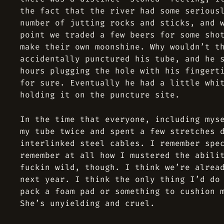
the fact that the river had some serious
number of jutting rocks and sticks, and 
point we traded a few beers for some sho
make their own moonshine. Why wouldn’t t
accidentally punctured his tube, and he 
hours plugging the hole with his fingert
for sure. Eventually he had a little whi
holding it on the puncture site.
In the time that everyone, including mys
my tube twice and spent a few stretches 
interlinked steel cables. I remember spe
remember at all how I mustered the abili
fuckin wild, though. I think we’re alrea
next year. I think the only thing I’d do
pack a foam pad or something to cushion 
She’s unyielding and cruel.