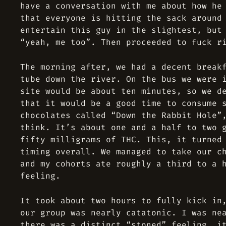
have a conversation with me about how he
that everyone is hitting the sack around
entertain this guy in the slightest, but
“yeah, me too”. Then proceeded to fuck r
The morning after, we had a decent break
tube down the river. On the bus we were 
site would be about ten minutes, so we d
that it would be a good time to consume 
chocolates called “Down the Rabbit Hole”
think. It’s about one and a half to two 
fifty milligrams of THC. This, it turned
timing overall. We managed to take our c
and my cohorts ate roughly a third to a 
feeling.
It took about two hours to fully kick in
our group was nearly catatonic. I was ne
there was a distinct “stoned” feeling, i