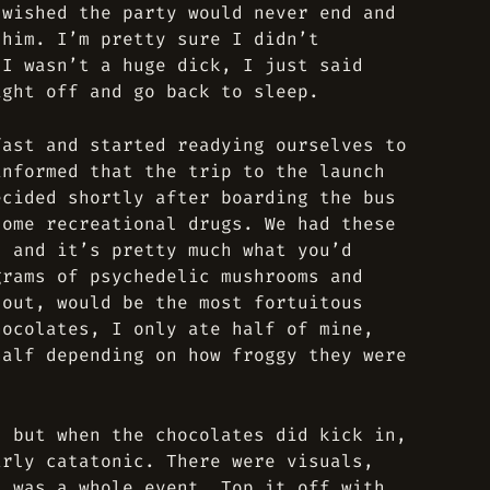
 wished the party would never end and
 him. I’m pretty sure I didn’t
 I wasn’t a huge dick, I just said
ight off and go back to sleep.
fast and started readying ourselves to
informed that the trip to the launch
ecided shortly after boarding the bus
some recreational drugs. We had these
, and it’s pretty much what you’d
grams of psychedelic mushrooms and
 out, would be the most fortuitous
hocolates, I only ate half of mine,
half depending on how froggy they were
, but when the chocolates did kick in,
arly catatonic. There were visuals,
t was a whole event. Top it off with