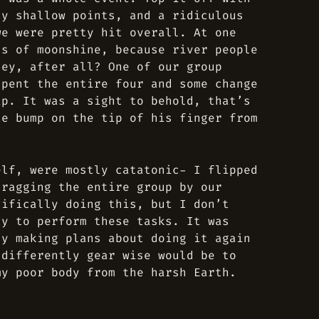
ly shallow points, and a ridiculous
we were pretty hit overall. At one
ts of moonshine, because river people
hey, after all? One of our group
spent the entire four and some change
ip. It was a sight to behold, that’s
te bump on the tip of his finger from
elf, were mostly catatonic- I flipped
dragging the entire group by our
cifically doing this, but I don’t
ty to perform these tasks. It was
dy making plans about doing it again
 differently gear wise would be to
my poor body from the harsh Earth.