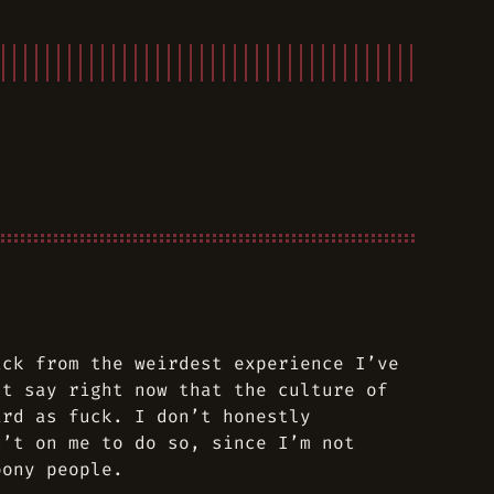
ack from the weirdest experience I’ve
st say right now that the culture of
ird as fuck. I don’t honestly
n’t on me to do so, since I’m not
oony people.