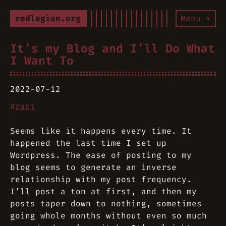
redlegion.org
Menu ▾
It’s my Blog and I’ll Do What
I Want To
2022-07-12
#
rant
Seems like it happens every time. It
happened the last time I set up
Wordpress. The ease of posting to my
blog seems to generate an inverse
relationship with my post frequency.
I’ll post a ton at first, and then my
posts taper down to nothing, sometimes
going whole months without even so much