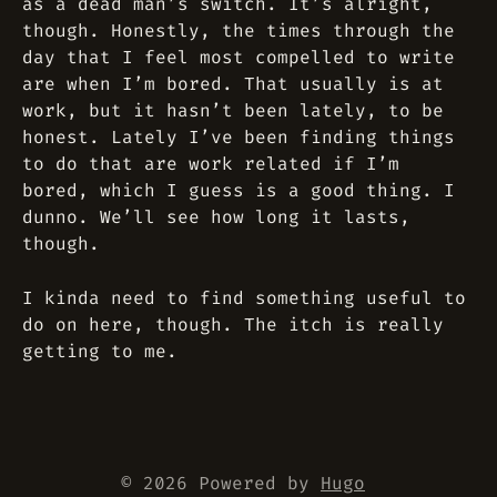
as a dead man’s switch. It’s alright,
though. Honestly, the times through the
day that I feel most compelled to write
are when I’m bored. That usually is at
work, but it hasn’t been lately, to be
honest. Lately I’ve been finding things
to do that are work related if I’m
bored, which I guess is a good thing. I
dunno. We’ll see how long it lasts,
though.
I kinda need to find something useful to
do on here, though. The itch is really
getting to me.
© 2026 Powered by
Hugo