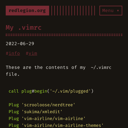
redlegion.org
Menu ▾
My .vimrc
2022-06-29
#
info
#
vim
These are the contents of my
~/.vimrc
file.
call
plug
#
begin
(
'~/.vim/plugged'
Plug
'scrooloose/nerdtree'
Plug
'sukima/xmledit'
Plug
'vim-airline/vim-airline'
Plug
'vim-airline/vim-airline-themes'