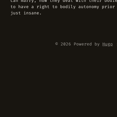
can marry, how they deal with their bodi
to have a right to bodily autonomy prior
just insane.
© 2026 Powered by
Hugo