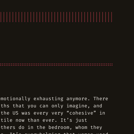
emotionally exhausting anymore. There
dths that you can only imagine, and
 the US was every very “cohesive” in
itile now than ever. It’s just
others do in the bedroom, whom they