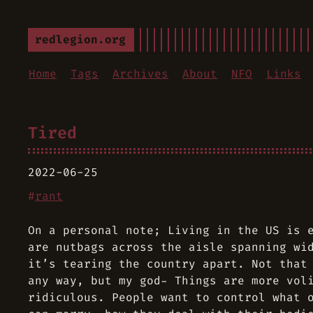
redlegion.org
Home
Tags
Archives
About
NFO
Links
Tired
2022-06-25
#
rant
On a personal note; Living in the US is 
are nutbags across the aisle spanning wi
it’s tearing the country apart. Not that
any way, but my god- Things are more vol
ridiculous. People want to control what 