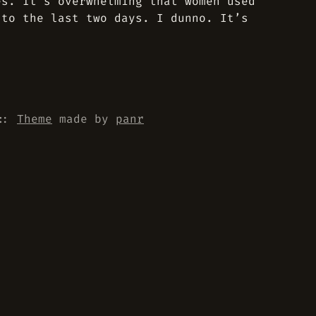
es. It’s overwhelming that women used
 to the last two days. I dunno. It’s
::
Theme
made by
panr