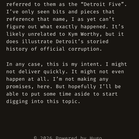
referred to them as the “Detroit Five”.
I’ve only seen bits and pieces that
reference that name, I as yet can’t
figure out what exactly happened. It’s
likely unrelated to Kym Worthy, but it
does illustrate Detroit’s storied
history of official corruption.
In any case, this is my intent. I might
not deliver quickly. It might not even
happen at all. I’m not making any
promises, here. But hopefully I’ll be
able to put some time aside to start
digging into this topic.
© 2026 Powered by
Hugo