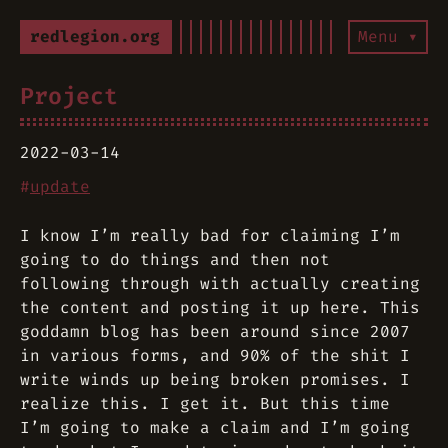
redlegion.org
Menu ▾
Project
2022-03-14
#
update
I know I’m really bad for claiming I’m
going to do things and then not
following through with actually creating
the content and posting it up here. This
goddamn blog has been around since 2007
in various forms, and 90% of the shit I
write winds up being broken promises. I
realize this. I get it. But this time
I’m going to make a claim and I’m going