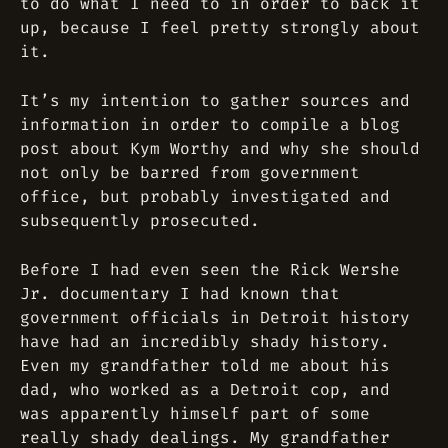
to do what I need to in order to back it
up, because I feel pretty strongly about
it.
It’s my intention to gather sources and
information in order to compile a blog
post about Kym Worthy and why she should
not only be barred from government
office, but probably investigated and
subsequently prosecuted.
Before I had even seen the Rick Wershe
Jr. documentary I had known that
government officials in Detroit history
have had an incredibly shady history.
Even my grandfather told me about his
dad, who worked as a Detroit cop, and
was apparently himself part of some
really shady dealings. My grandfather