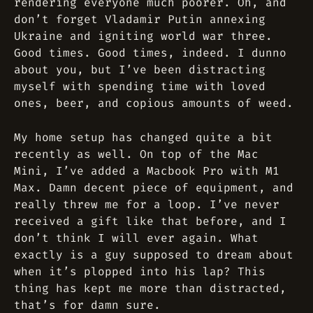
rendering everyone much poorer. Oh, and
don’t forget Vladamir Putin annexing
Ukraine and igniting world war three.
Good times. Good times, indeed. I dunno
about you, but I’ve been distracting
myself with spending time with loved
ones, beer, and copious amounts of weed.
My home setup has changed quite a bit
recently as well. On top of the Mac
Mini, I’ve added a Macbook Pro with M1
Max. Damn decent piece of equipment, and
really threw me for a loop. I’ve never
received a gift like that before, and I
don’t think I will ever again. What
exactly is a guy supposed to dream about
when it’s plopped into his lap? This
thing has kept me more than distracted,
that’s for damn sure.