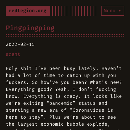
redlegion.org
Menu ▾
Pingpingping
2022-02-15
#
rant
Holy shit I’ve been busy lately. Haven’t
had a lot of time to catch up with you
fuckers. So how’ve you been? What’s new?
Everything good? Yeah, I don’t fucking
know. Everything is crazy. It looks like
we’re exiting “pandemic” status and
starting a new era of “Coronavirus is
here to stay”. Plus we’re about to see
the largest economic bubble explode,