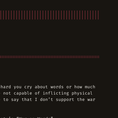
 hard you cry about words or how much
e not capable of inflicting physical
e to say that I don’t support the war