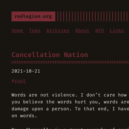
redlegion.org
Home
Tags
Archives
About
NFO
Links
Cancellation Nation
2021-10-21
#
rant
Words are not violence. I don’t care how
you believe the words hurt you, words ar
damage upon a person. To that end, I hav
on words.