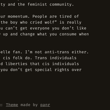
ity and the feminist community.
our momentum. People are tired of
“the boy who cried wolf” is really
ou can’t get everyone you don’t like
w up and change what you consume when
pelle fan. I’m not anti-trans either.
t cis folk do. Trans individuals
nd liberties that cis individuals
 you don’t get special rights over
::
Theme
made by
panr