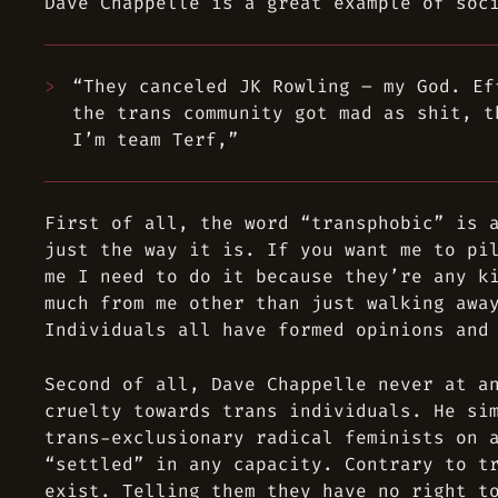
Dave Chappelle is a great example of soc
“They canceled JK Rowling – my God. Ef
the trans community got mad as shit, t
I’m team Terf,”
First of all, the word “transphobic” is 
just the way it is. If you want me to pi
me I need to do it because they’re any k
much from me other than just walking awa
Individuals all have formed opinions and
Second of all, Dave Chappelle never at a
cruelty towards trans individuals. He si
trans-exclusionary radical feminists on 
“settled” in any capacity. Contrary to t
exist. Telling them they have no right t