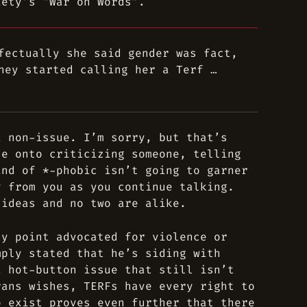
iety’s “War on Words”.
fectually she said gender was fact,
hey started calling her a Terf …
a non-issue. I’m sorry, but that’s
le onto criticizing someone, telling
ind of *-phobic isn’t going to garner
y from you as you continue talking.
 ideas and no two are alike.
ny point advocated for violence or
mply stated that he’s siding with
a hot-button issue that still isn’t
rans wishes, TERFs have every right to
o exist proves even further that there