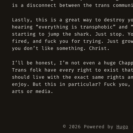
is a disconnect between the trans commun
Lastly, this is a great way to destroy y
hearing “everything is transphobic” and 
starting to jump the shark. Just stop. Y
fired, and fuck you for trying. Just gro
you don’t like something. Christ.
I’ll be honest, I’m not even a huge Chap
Trans folk have every right to exist tha
should live with the exact same rights a
enjoy. But this in particular? Fuck you,
arts or media.
© 2026 Powered by
Hugo