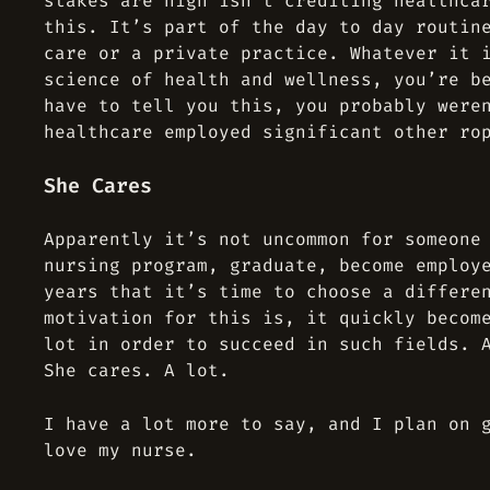
stakes are high isn’t crediting healthca
this. It’s part of the day to day routin
care or a private practice. Whatever it 
science of health and wellness, you’re b
have to tell you this, you probably were
healthcare employed significant other ro
She Cares
Apparently it’s not uncommon for someone
nursing program, graduate, become employ
years that it’s time to choose a differe
motivation for this is, it quickly becom
lot in order to succeed in such fields. 
She cares. A lot.
I have a lot more to say, and I plan on 
love my nurse.