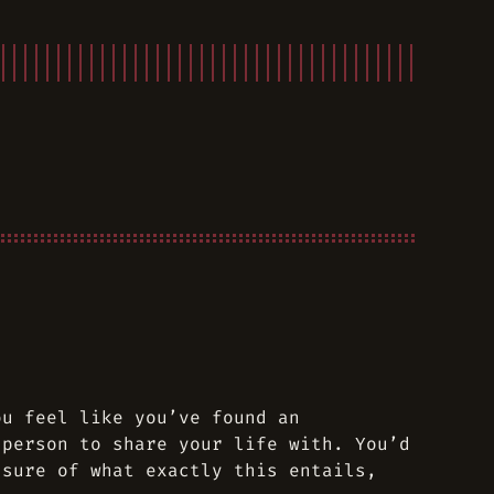
ou feel like you’ve found an
 person to share your life with. You’d
 sure of what exactly this entails,