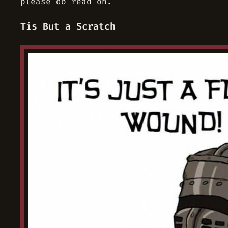
please do read on.
Tis But a Scratch