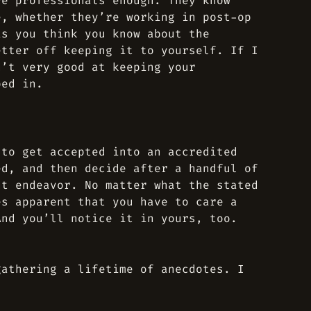
re professionals enough. They know
e, whether they’re working in post-op
is you think you know about the
etter off keeping it to yourself. If I
n’t very good at keeping your
ped in.
 to get accepted into an accredited
ed, and then decide after a handful of
nt endeavor. No matter what the stated
es apparent that you have to care a
And you’ll notice it in yours, too.
gathering a lifetime of anecdotes. I