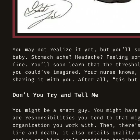
You may not realize it yet, but you’ll s
baby. Stomach ache? Headache? Feeling so
fine. You’ll soon learn that the thresho
you could’ve imagined. Your nurse knows,
sharing it with you. After all, “tis but
Don’t You Try and Tell Me
You might be a smart guy. You might have
are responsibilities you tend to that mi
organization you work with. Then, there’
life and death, it also entails quality 