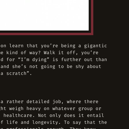
oon learn that you’re being a gigantic
me kind of way? Walk it off, you’re
ld for “I’m dying” is further out than
 and she’s not going to be shy about
 a scratch”.
 a rather detailed job, where there
ght weigh heavy on whatever group or
s healthcare. Not only does it entail
of life and longevity. To say that the