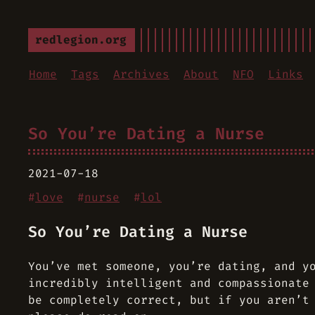
redlegion.org
Home
Tags
Archives
About
NFO
Links
So You’re Dating a Nurse
2021-07-18
#
love
#
nurse
#
lol
So You’re Dating a Nurse
You’ve met someone, you’re dating, and y
incredibly intelligent and compassionate
be completely correct, but if you aren’t