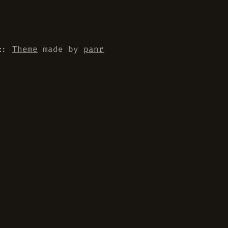
::
Theme
made by
panr