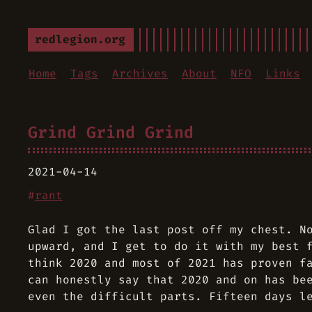
redlegion.org
Home
Tags
Archives
About
NFO
Links
Grind Grind Grind
2021-04-14
#
rant
Glad I got the last post off my chest. N
upward, and I get to do it with my best 
think 2020 and most of 2021 has proven f
can honestly say that 2020 and on has be
even the difficult parts. Fifteen days l