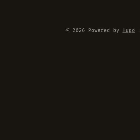
© 2026 Powered by
Hugo