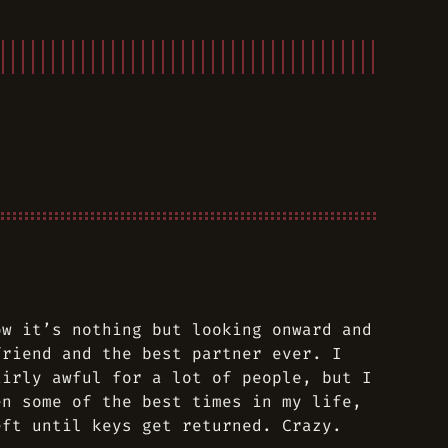
ow it’s nothing but looking onward and
friend and the best partner ever. I
airly awful for a lot of people, but I
en some of the best times in my life,
eft until keys get returned. Crazy.