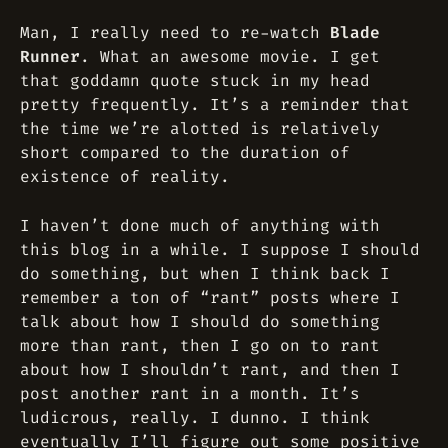
Man, I really need to re-watch
Blade
Runner
. What an awesome movie. I get
that goddamn quote stuck in my head
pretty frequently. It’s a reminder that
the time we’re alotted is relatively
short compared to the duration of
existence of reality.
I haven’t done much of anything with
this blog in a while. I suppose I should
do something, but when I think back I
remember a ton of “rant” posts where I
talk about how I should do something
more than rant, then I go on to rant
about how I shouldn’t rant, and then I
post another rant in a month. It’s
ludicrous, really. I dunno. I think
eventually I’ll figure out some positive