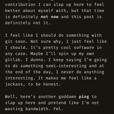
contribution I can slap up here to feel
better about myself with, but that time
is definitely
not now
and this post is
definitely
not it
.
I feel like I should do something with
git soon. Not sure why, I just feel like
I should. It’s pretty cool software in
any case. Maybe I’ll spin up my own
gitlab. I dunno. I keep saying I’m going
to do something semi-interesting and at
the end of the day, I never do anything
interesting. It makes me feel like a
jackass, to be honest.
Well, here’s another goddamn
ping
to
slap up here and pretend like I’m not
wasting bandwidth. Fml.