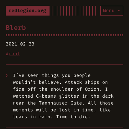
redlegion.org
Menu ▾
Blerb
2021-02-23
#
rant
I’ve seen things you people
wouldn’t believe. Attack ships on
fire off the shoulder of Orion. I
watched C-beams glitter in the dark
near the Tannhäuser Gate. All those
moments will be lost in time, like
tears in rain. Time to die.