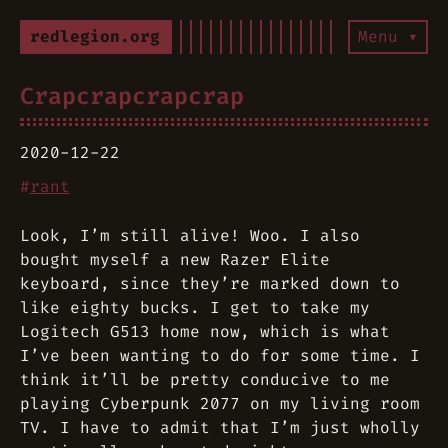
redlegion.org
Menu ▾
Crapcrapcrapcrap
2020-12-22
#
rant
Look, I’m still alive! Woo. I also
bought myself a new Razer Elite
keyboard, since they’re marked down to
like eighty bucks. I get to take my
Logitech G513 home now, which is what
I’ve been wanting to do for some time. I
think it’ll be pretty conducive to me
playing Cyberpunk 2077 on my living room
TV. I have to admit that I’m just wholly