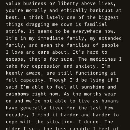
value business or liberty above lives,
you’re morally and ethically bankrupt at
best. I think lately one of the biggest
things dragging me down is familial
strife. It seems to be everywhere now.
It’s in my immediate family, my extended
family, and even the families of people
I love and care about. It’s hard to
escape, that’s for sure. The medicines I
take for depression and anxiety, I’m
keenly aware, are still functioning at
full capacity. Though I’d be lying if I
said I’m able to feel all
sunshine and
rainbows
right now. As the months wear
on and we’re not able to live as humans
have generally lived for the last few
decades, I find it harder and harder to
cope with the situation. I dunno. The
older I get, the less capable I feel of