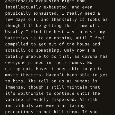
emotionally exhausted right now,
intellectually exhausted, and even
physically exhausted. I really need a
few days off, and thankfully it looks as
though I’ll be getting that time off.
Usually I find the best way to reset my
batteries is to do nothing until I feel
compelled to get out of the house and
actually do something. Only now I’m
totally unable to do that, as Corona has
everyone pinned in their homes. No
dining out. Haven’t been able to go to
movie theaters. Haven’t been able to get
to bars. The toll on us as humans is
immense, though I still maintain that
it’s worthwhile to continue until the
vaccine is widely dispersed. At-risk
individuals are worth us taking
precautions to not kill them. If you