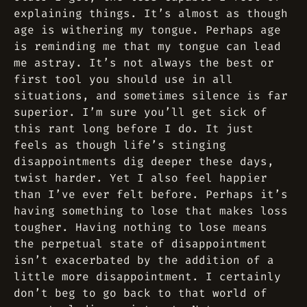
explaining things. It’s almost as though
age is withering my tongue. Perhaps age
is reminding me that my tongue can lead
me astray. It’s not always the best or
first tool you should use in all
situations, and sometimes silence is far
superior. I’m sure you’ll get sick of
this rant long before I do. It just
feels as though life’s stinging
disappointments dig deeper these days,
twist harder. Yet I also feel happier
than I’ve ever felt before. Perhaps it’s
having something to lose that makes loss
tougher. Having nothing to lose means
the perpetual state of disappointment
isn’t exacerbated by the addition of a
little more disappointment. I certainly
don’t beg to go back to that world of