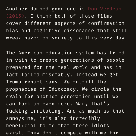
Another damned good one is
Don Verdean
(2015)
. I think both of those films
cover different aspects of confirmation
bias and cognitive dissonance that still
wreak havoc on society to this very day.
The American education system has tried
in vain to create generations of people
prepared for the real world and has in
fact failed miserably. Instead we get
Trump republicans. We fulfill the
prophecies of Idiocracy. We circle the
drain for another generation until we
can fuck up even more. Man, that’s
fucking irritating. And as much as that
annoys me, it’s also incredibly
beneficial to me that these idiots
exist. They don’t compete with me for