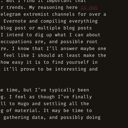
t. But I find it important that
ir trends. My reasoning here
is not
Telegram extremist channels for over a
t Evernote and compiling everything
 blog post or multiple blog posts
 I intend to dig up what I can about
 occupations are, and possible root
are. I know that I’ll answer maybe one
I feel like I should at least make the
 how easy it is to find yourself in
k it’ll prove to be interesting and
me time, but I’ve typically been
og. I feel as though I’ve finally
yll to Hugo and settling all the
ng of material. It may be time to
, gathering data, and possibly doing
.