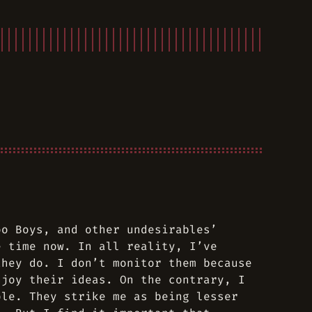
oo Boys
, and other undesirables’
e time now. In all reality, I’ve
they do. I don’t monitor them because
njoy their ideas. On the contrary, I
ple. They strike me as being lesser