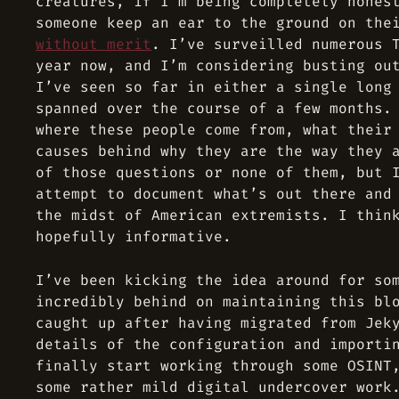
creatures, if I’m being completely hones
someone keep an ear to the ground on the
without merit
. I’ve surveilled numerous 
year now, and I’m considering busting ou
I’ve seen so far in either a single long
spanned over the course of a few months.
where these people come from, what their
causes behind why they are the way they 
of those questions or none of them, but 
attempt to document what’s out there and
the midst of American extremists. I thin
hopefully informative.
I’ve been kicking the idea around for so
incredibly behind on maintaining this bl
caught up after having migrated from Jek
details of the configuration and importi
finally start working through some OSINT
some rather mild digital undercover work