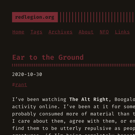
redlegion.org
Home
Tags
Archives
About
NFO
Links
Ear to the Ground
2020-10-30
#
rant
I’ve been watching
The Alt Right
,
Boogal
activity online. I’ve been at it for som
probably consumed more of material than 
I care about them, agree with them, or e
find them to be utterly repulsive as peo