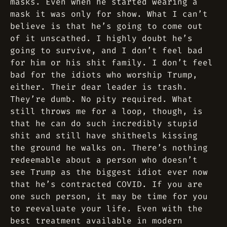
masks. Even when he started wearing a
mask it was only for show. What I can’t
believe is that he’s going to come out
of it unscathed. I highly doubt he’s
going to survive, and I don’t feel bad
for him or his shit family. I don’t feel
bad for the idiots who worship Trump,
either. Their dear leader is trash.
They’re dumb. No pity required. What
still throws me for a loop, though, is
that he can do such incredibly stupid
shit and still have shitheels kissing
the ground he walks on. There’s nothing
redeemable about a person who doesn’t
see Trump as the biggest idiot ever now
that he’s contracted COVID. If you are
one such person, it may be time for you
to reevaluate your life. Even with the
best treatment available in modern