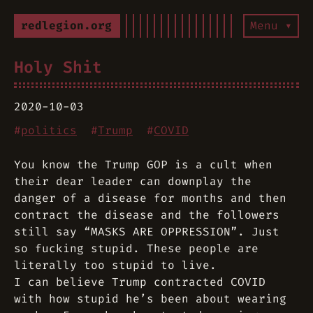
redlegion.org
Menu ▾
Holy Shit
2020-10-03
#
politics
#
Trump
#
COVID
You know the Trump GOP is a cult when
their dear leader can downplay the
danger of a disease for months and then
contract the disease and the followers
still say “MASKS ARE OPPRESSION”. Just
so fucking stupid. These people are
literally too stupid to live.
I can believe Trump contracted COVID
with how stupid he’s been about wearing