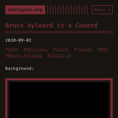
redlegion.org
Menu ▾
Bruce Aylward is a Coward
2020-09-02
#
rant
#
politics
#
China
#
Taiwan
#
WHO
#
Bruce Aylward
#
COVID-19
Background: