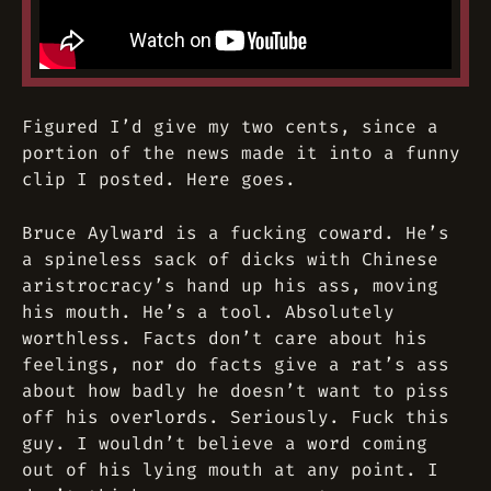
Figured I’d give my two cents, since a
portion of the news made it into a funny
clip I posted. Here goes.
Bruce Aylward is a fucking coward. He’s
a spineless sack of dicks with Chinese
aristrocracy’s hand up his ass, moving
his mouth. He’s a tool. Absolutely
worthless. Facts don’t care about his
feelings, nor do facts give a rat’s ass
about how badly he doesn’t want to piss
off his overlords. Seriously. Fuck this
guy. I wouldn’t believe a word coming
out of his lying mouth at any point. I