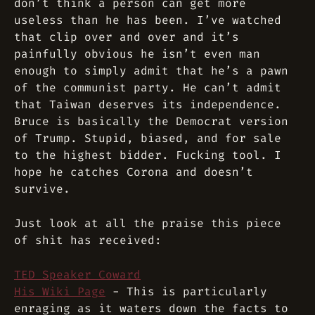
don’t think a person can get more
useless than he has been. I’ve watched
that clip over and over and it’s
painfully obvious he isn’t even man
enough to simply admit that he’s a pawn
of the communist party. He can’t admit
that Taiwan deserves its independence.
Bruce is basically the Democrat version
of Trump. Stupid, biased, and for sale
to the highest bidder. Fucking tool. I
hope he catches Corona and doesn’t
survive.
Just look at all the praise this piece
of shit has received:
TED Speaker Coward
His Wiki Page
- This is particularly
enraging as it waters down the facts to