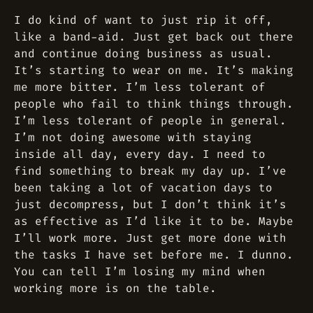
I do kind of want to just rip it off,
like a band-aid. Just get back out there
and continue doing business as usual.
It’s starting to wear on me. It’s making
me more bitter. I’m less tolerant of
people who fail to think things through.
I’m less tolerant of people in general.
I’m not doing awesome with staying
inside all day, every day. I need to
find something to break my day up. I’ve
been taking a lot of vacation days to
just decompress, but I don’t think it’s
as effective as I’d like it to be. Maybe
I’ll work more. Just get more done with
the tasks I have set before me. I dunno.
You can tell I’m losing my mind when
working more is on the table.