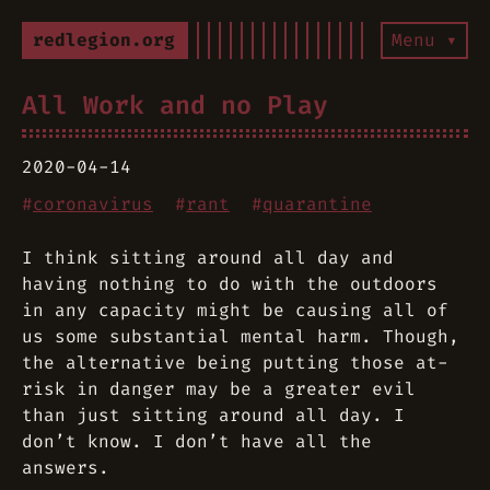
redlegion.org
Menu ▾
All Work and no Play
2020-04-14
#
coronavirus
#
rant
#
quarantine
I think sitting around all day and
having nothing to do with the outdoors
in any capacity might be causing all of
us some substantial mental harm. Though,
the alternative being putting those at-
risk in danger may be a greater evil
than just sitting around all day. I
don’t know. I don’t have all the
answers.