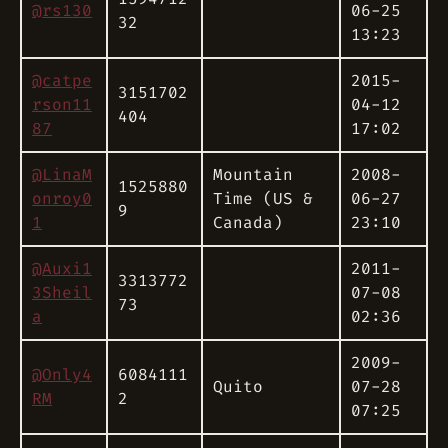
@rs130
06-25
32
13:23
@catpe
2015-
3151702
rson11
04-12
404
87
17:02
@LinaM
Mountain
2008-
1525880
onroy0
Time (US &
06-27
9
1
Canada)
23:10
@Auxi1
2011-
3313772
3Sheil
07-08
73
a
02:36
2009-
@Only4
6084111
Quito
07-28
RM
2
07:25