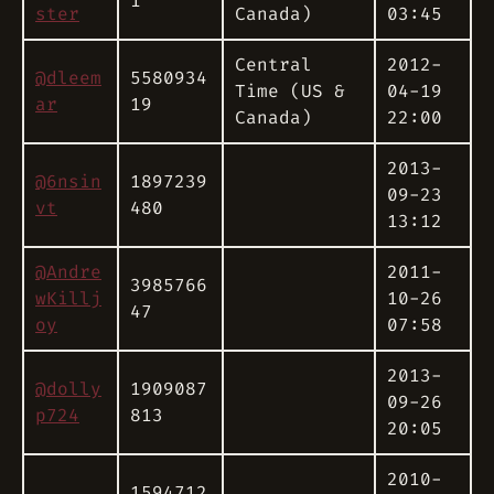
1
ster
Canada)
03:45
Central
2012-
@dleem
5580934
Time (US &
04-19
ar
19
Canada)
22:00
2013-
@6nsin
1897239
09-23
vt
480
13:12
@Andre
2011-
3985766
wKillj
10-26
47
oy
07:58
2013-
@dolly
1909087
09-26
p724
813
20:05
2010-
1594712