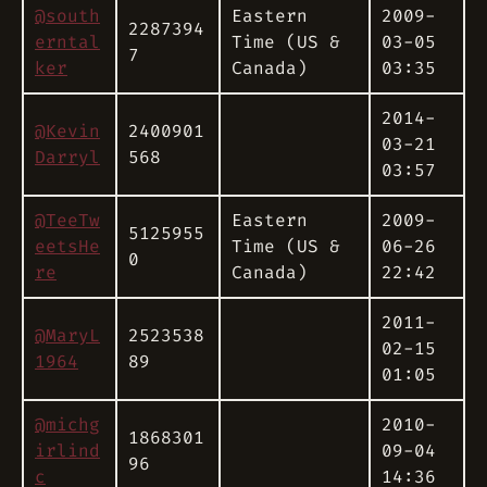
@south
Eastern
2009-
2287394
erntal
Time (US &
03-05
7
ker
Canada)
03:35
2014-
@Kevin
2400901
03-21
Darryl
568
03:57
@TeeTw
Eastern
2009-
5125955
eetsHe
Time (US &
06-26
0
re
Canada)
22:42
2011-
@MaryL
2523538
02-15
1964
89
01:05
@michg
2010-
1868301
irlind
09-04
96
c
14:36