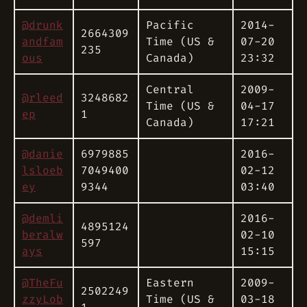
@drunk
Pacific
2014-
2664309
andfam
Time (US &
07-20
235
ous
Canada)
23:32
Central
2009-
@rleed
3248682
Time (US &
04-17
ep
1
Canada)
17:21
@danie
6979885
2016-
lsloeb
7049400
02-12
ey
9344
03:40
@demli
2016-
4895124
beralw
02-10
597
ays
15:15
@TheFu
Eastern
2009-
2502249
zzyLob
Time (US &
03-18