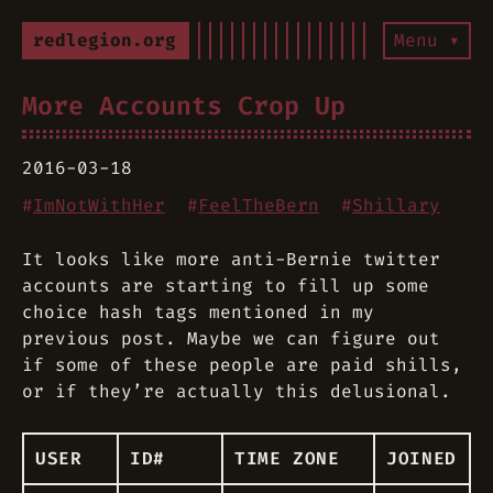
redlegion.org
Menu ▾
More Accounts Crop Up
2016-03-18
#
ImNotWithHer
#
FeelTheBern
#
Shillary
It looks like more anti-Bernie twitter
accounts are starting to fill up some
choice hash tags mentioned in my
previous post. Maybe we can figure out
if some of these people are paid shills,
or if they’re actually this delusional.
USER
ID#
TIME ZONE
JOINED