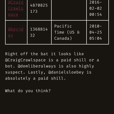
@Craig
2016-
4870825
Crawls
02-02
173
pace
00:54
Pacific
2010-
@heyjd
1368814
Time (US &
04-25
ey
32
Canada)
05:04
Right off the bat it looks like
@CraigCrawlspace is a paid shill or a
bot. @demliberalways is also highly
suspect. Lastly, @danielsloebey is
absolutely a paid shill.
What do you think?