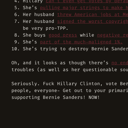
Hillary
can’t even get votes by defa
She’s
pulling major strings to make 
Her husband
threw American jobs at M
Her husband
signed the worst copyrig
be very pro-TPP.
She buys
good press
while
negative r
She’s
part of the much-maligned 1%.
She’s trying to destroy Bernie Sande
Oh, and it looks as though there’s
no en
troubles (as well as her questionable so
Seriously. Fuck Hillary Clinton, vote Be
people, everyone- Get out to your primar
supporting Bernie Sanders! NOW!