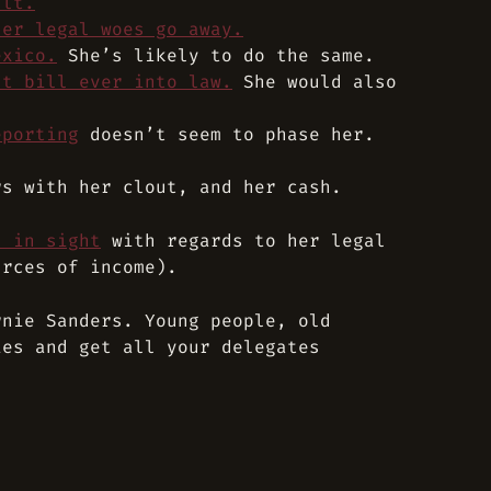
ult.
her legal woes go away.
exico.
She’s likely to do the same.
ht bill ever into law.
She would also
eporting
doesn’t seem to phase her.
rs with her clout, and her cash.
d in sight
with regards to her legal
urces of income).
rnie Sanders. Young people, old
ies and get all your delegates