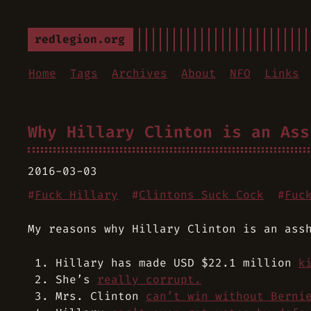
redlegion.org
Home
Tags
Archives
About
NFO
Links
Why Hillary Clinton is an Ass
2016-03-03
#
Fuck Hillary
#
Clintons Suck Cock
#
Fuc
My reasons why Hillary Clinton is an ass
Hillary has made USD $22.1 million
k
She’s
really corrupt.
Mrs. Clinton
can’t win without Berni