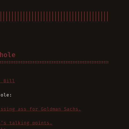
hole
k Bill
hole:
issing ass for Goldman Sachs.
e’s talking points.