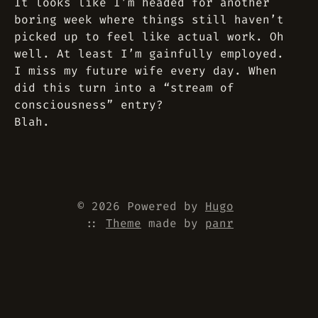
It looks like I’m headed for another
boring week where things still haven’t
picked up to feel like actual work. Oh
well. At least I’m gainfully employed.
I miss my future wife every day. When
did this turn into a “stream of
consciousness” entry?
Blah.
© 2026 Powered by
Hugo
::
Theme
made by
panr