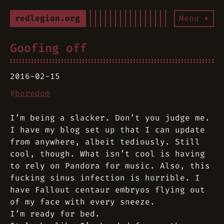
redlegion.org
Menu ▾
Goofing off
2016-02-15
#
boredom
I’m being a slacker. Don’t you judge me.
I have my blog set up that I can update
from anywhere, albeit tediously. Still
cool, though. What isn’t cool is having
to rely on Pandora for music. Also, this
fucking sinus infection is horrible. I
have Fallout centaur embryos flying out
of my face with every sneeze.
I’m ready for bed.