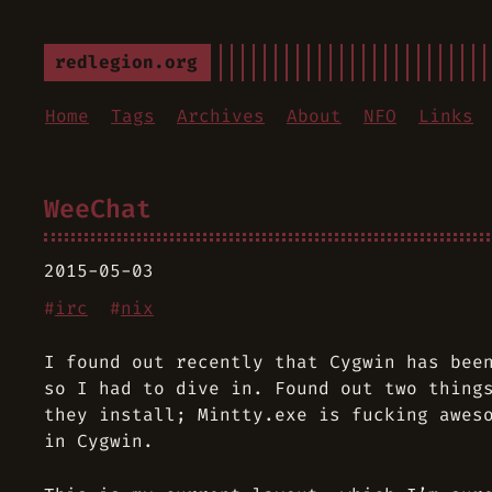
redlegion.org
Home
Tags
Archives
About
NFO
Links
WeeChat
2015-05-03
#
irc
#
nix
I found out recently that Cygwin has bee
so I had to dive in. Found out two thing
they install; Mintty.exe is fucking awes
in Cygwin.