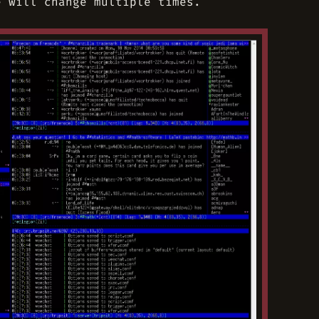
e will change multiple times.