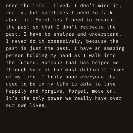
once the life I lived. I don’t mind it,
really, but sometimes I need to talk
about it. Sometimes I need to revisit
the past so that I don’t recreate the
past. I have to analyze and understand.
I never do it obsessively, because the
past is just the past. I have an amazing
person holding my hand as I walk into
the future. Someone that has helped me
through some of the most difficult times
of my life. I truly hope everyone that
used to be in my life is able to live
happily and forgive, forget, move on.
It’s the only power we really have over
our own lives.