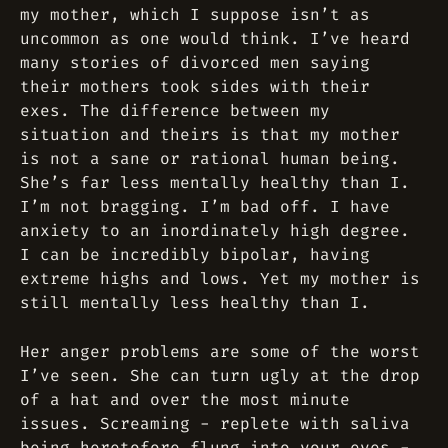
my mother, which I suppose isn’t as
uncommon as one would think. I’ve heard
many stories of divorced men saying
their mothers took sides with their
exes. The difference between my
situation and theirs is that my mother
is not a sane or rational human being.
She’s far less mentally healthy than I.
I’m not bragging. I’m bad off. I have
anxiety to an inordinately high degree.
I can be incredibly bipolar, having
extreme highs and lows. Yet my mother is
still mentally less healthy than I.
Her anger problems are some of the worst
I’ve seen. She can turn ugly at the drop
of a hat and over the most minute
issues. Screaming - replete with saliva
being heretofore flung into your eyes -