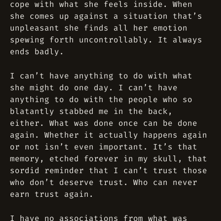
cope with what she feels inside. When
she comes up against a situation that’s
unpleasant she finds all her emotion
spewing forth uncontrollably. It always
ends badly.
I can’t have anything to do with what
she might do one day. I can’t have
anything to do with the people who so
blatantly stabbed me in the back,
either. What was done once can be done
again. Whether it actually happens again
or not isn’t even important. It’s that
memory, etched forever in my skull, that
sordid reminder that I can’t trust those
who don’t deserve trust. Who can never
earn trust again.
I have no associations from what was