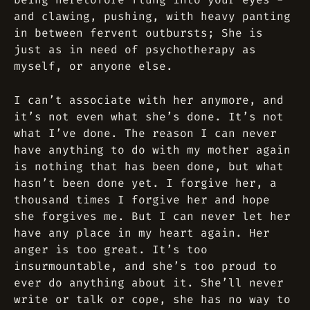
and clawing, pushing, with heavy panting
in between fervent outbursts; She is
just as in need of psychotherapy as
myself, or anyone else.
I can’t associate with her anymore, and
it’s not even what she’s done. It’s not
what I’ve done. The reason I can never
have anything to do with my mother again
is nothing that has been done, but what
hasn’t been done yet. I forgive her, a
thousand times I forgive her and hope
she forgives me. But I can never let her
have any place in my heart again. Her
anger is too great. It’s too
insurmountable, and she’s too proud to
ever do anything about it. She’ll never
write or talk or cope, she has no way to