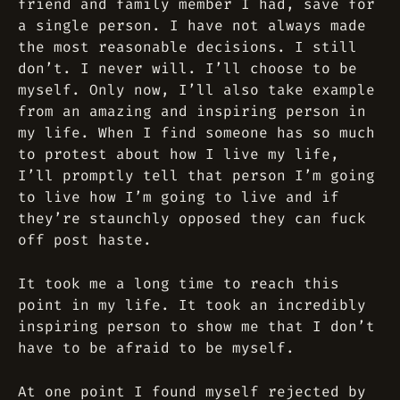
friend and family member I had, save for
a single person. I have not always made
the most reasonable decisions. I still
don’t. I never will. I’ll choose to be
myself. Only now, I’ll also take example
from an amazing and inspiring person in
my life. When I find someone has so much
to protest about how I live my life,
I’ll promptly tell that person I’m going
to live how I’m going to live and if
they’re staunchly opposed they can fuck
off post haste.
It took me a long time to reach this
point in my life. It took an incredibly
inspiring person to show me that I don’t
have to be afraid to be myself.
At one point I found myself rejected by