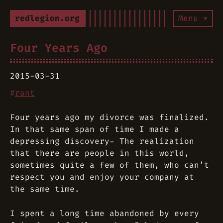
redlegion.org
Menu ▾
Four Years Ago
2015-03-31
#
rant
Four years ago my divorce was finalized.
In that same span of time I made a
depressing discovery- The realization
that there are people in this world,
sometimes quite a few of them, who can’t
respect you and enjoy your company at
the same time.
I spent a long time abandoned by every