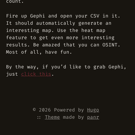
count.
Fire up Gephi and open your CSV in it.
It should automatically generate an
interesting map. Use the heat map
feature to get even more interesting
results. Be amazed that you can OSINT.
Most of all, have fun.
By the way, if you’d like to grab Gephi,
just
click this
.
© 2026 Powered by
Hugo
::
Theme
made by
panr