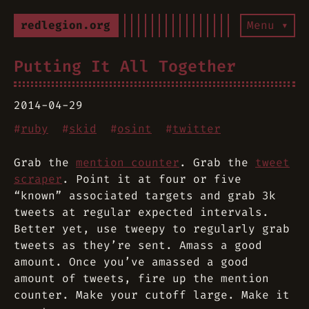
redlegion.org
Menu ▾
Putting It All Together
2014-04-29
#
ruby
#
skid
#
osint
#
twitter
Grab the
mention counter
. Grab the
tweet
scraper
. Point it at four or five
“known” associated targets and grab 3k
tweets at regular expected intervals.
Better yet, use tweepy to regularly grab
tweets as they’re sent. Amass a good
amount. Once you’ve amassed a good
amount of tweets, fire up the mention
counter. Make your cutoff large. Make it