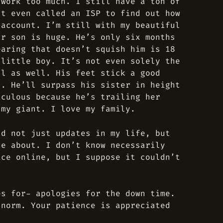
 work too much. I still have a ton of
’t even called an ISP to find out how
 account. I’m still with my beautiful
ur son is huge. He’s only six months
earing that doesn’t squish him is 18
 little boy. It’s not even solely the
ll as well. His feet stick a good
s. He’ll surpass his sister in height
iculous because he’s trailing her
 my giant. I love my family.
nd not just updates in my life, but
te about. I don’t know necessarily
ice online, but I suppose it couldn’t
es for- apologies for the down time.
 norm. Your patience is appreciated