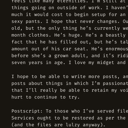
feels like many eternities. I’m still at
things going on outside of work. I haven
much it would cost to begin setup for an
sexy pants. I hope that never changes. O
old, but the only thing he’s currently w
month clothes. He’s huge. He’s a beastly
fact that he has filled out, but he’s ta
amount out of his car seat. He’s enormou
before she’s a grown adult, and it’s rid
seven years in age. I love my midget and
I hope to be able to write more posts, a
posts about things in which I’m passiona
that I’ll really be able to retain my vo
hurt to continue to try.
Postscript: To those who I’ve served fil
Services ought to be restored as per the
(and the files are lulzy anyway).