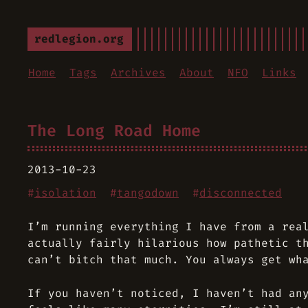
redlegion.org
Home
Tags
Archives
About
NFO
Links
The Long Road Home
2013-10-23
#
isolation
#
tangodown
#
disconnected
I’m running everything I have from a rea
actually fairly hilarious how pathetic t
can’t bitch that much. You always get wh
If you haven’t noticed, I haven’t had an