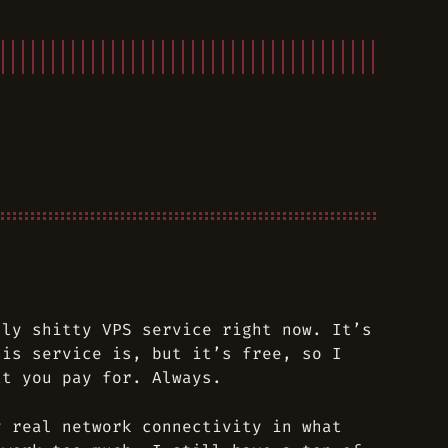
lly shitty VPS service right now. It’s
his service is, but it’s free, so I
at you pay for. Always.
y real network connectivity in what