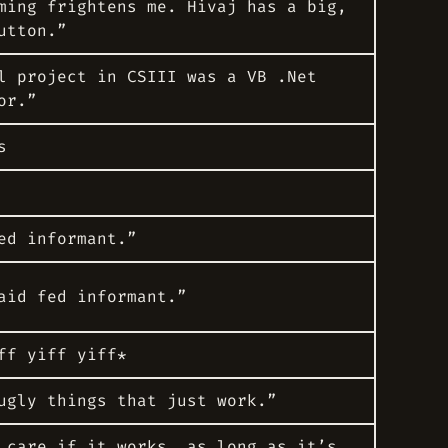
ming frightens me. Hivaj has a big,
utton.”
l project in CSIII was a VB .Net
or.”
s
ed informant.”
aid
fed informant.”
ff yiff yiff*
ugly things that just work.”
 care if it works, as long as it’s