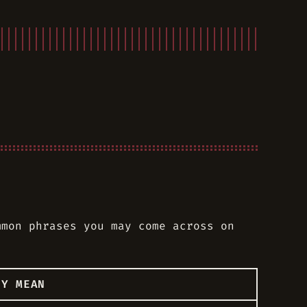
mmon phrases you may come across on
EY MEAN