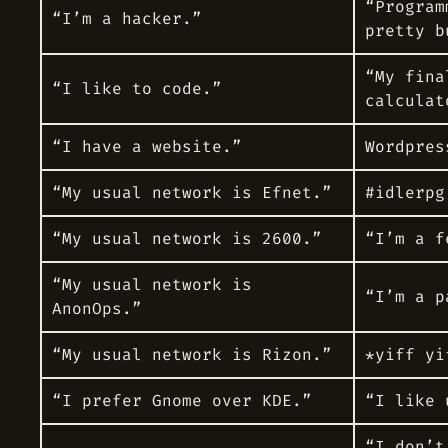
“Program
“I’m a hacker.”
pretty b
“My fina
“I like to code.”
calculat
“I have a website.”
Wordpres
“My usual network is Efnet.”
#idlerpg
“My usual network is 2600.”
“I’m a f
“My usual network is
“I’m a
p
AnonOps.”
“My usual network is Rizon.”
*yiff yi
“I prefer Gnome over KDE.”
“I like 
“I don’t