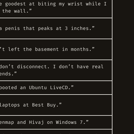
e goodest at biting my wrist while I
 the wall.”
a penis that peaks at 3 inches.”
’t left the basement in months.”
don’t disconnect. I don’t have real
ends.”
booted an Ubuntu LiveCD.”
laptops at Best Buy.”
enmap and Hivaj on Windows 7.”