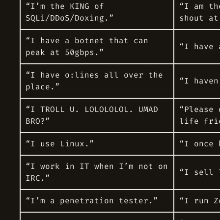
“I’m the KING of
“I am th
SQLi/DDoS/Doxing.”
shout at
“I have a botnet that can
“I have 
peak at 50gbps.”
“I have o:lines all over the
“I haven
place.”
“I TROLL U. LOLOLOLOL. UMAD
“Please 
BRO?”
life fri
“I use Linux.”
“I once 
“I work in IT when I’m not on
“I sell 
IRC.”
“I’m a penetration tester.”
“I run Z