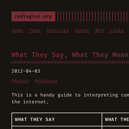
redlegion.org
Home
Tags
Archives
About
NFO
Links
What They Say, What They Mean
2012-04-03
#
humor
#
garbage
This is a handy guide to interpreting co
the internet.
WHAT THEY SAY
WHAT TH