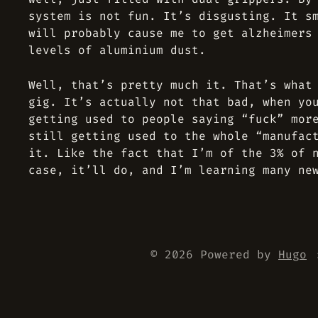
system is not fun. It’s disgusting. It s
will probably cause me to get alzheimers
levels of aluminium dust.
Well, that’s pretty much it. That’s what
gig. It’s actually not that bad, when yo
getting used to people saying “fuck” mor
still getting used to the whole “manufac
it. Like the fact that I’m of the 3% of 
case, it’ll do, and I’m learning many ne
© 2026 Powered by
Hugo