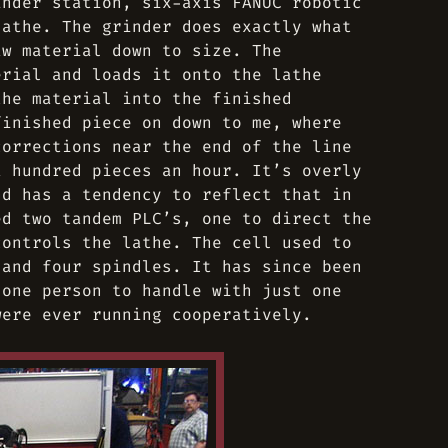
inder station, six-axis FANUC robotic
lathe. The grinder does exactly what
aw material down to size. The
erial and loads it onto the lathe
the material into the finished
finished piece on down to me, where
corrections near the end of the line
a hundred pieces an hour. It’s overly
nd has a tendency to reflect that in
ed two tandem PLC’s, one to direct the
controls the lathe. The cell used to
 and four spindles. It has since been
 one person to handle with just one
were ever running cooperatively.