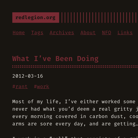
redlegion.org
Home
Tags
Archives
About
NFO
Links
What I’ve Been Doing
2012-03-16
#
rant
#
work
Most of my life, I’ve either worked some
never had what you’d deem a real gritty 
every morning covered in carbon dust, co
arms are sore every day, and are getting