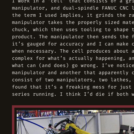
I work in a “cell” that consists of a gr
manipulator, and dual-spindle FANUC CNC 
the term I used implies, it grinds the r
manipulator takes the properly sized mat
chuck, which then uses tooling to shape 
product. The manipulator then sends the 
it’s gauged for accuracy and I can make 
when necessary. The cell produces about 
complex for what’s actually happening, a
what can (and does) go wrong. I’ve notic
manipulator and another that apparently 
consist of two manipulators, two lathes,
found that it’s a freaking mess for just
series running. I think I’d die if both 