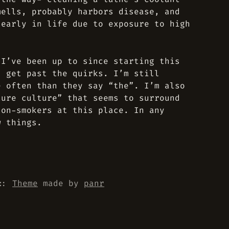
mells, probably harbors disease, and
 early in life due to exposure to high
 I’ve been up to since starting this
u get past the quirks. I’m still
e often than they say “the”. I’m also
ture culture” that seems to surround
non-smokers at this place. In any
w things.
::
Theme
made by
panr