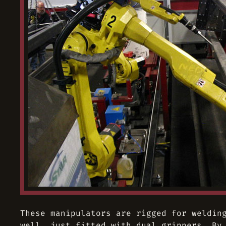
These manipulators are rigged for weldin
well, just fitted with dual grippers. By