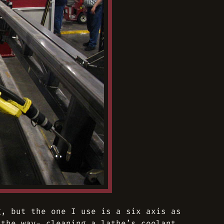
g, but the one I use is a six axis as
 the way- cleaning a lathe’s coolant