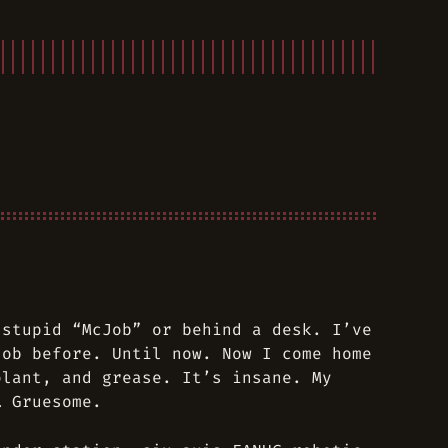
 stupid “McJob” or behind a desk. I’ve
job before. Until now. Now I come home
olant, and grease. It’s insane. My
… Gruesome.